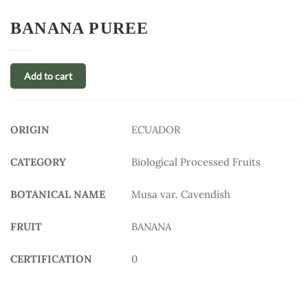
BANANA PUREE
Add to cart
ORIGIN
ECUADOR
CATEGORY
Biological Processed Fruits
BOTANICAL NAME
Musa var. Cavendish
FRUIT
BANANA
CERTIFICATION
0