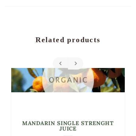
Related products
MANDARIN SINGLE STRENGHT
JUICE