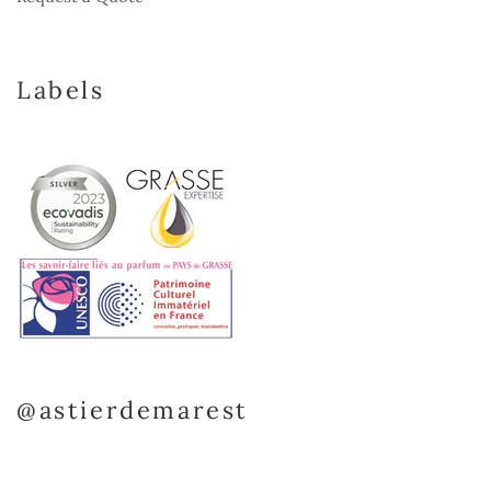
Labels
@astierdemarest