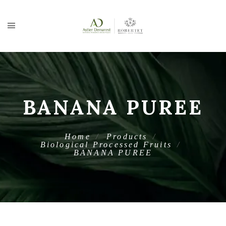
BANANA PUREE
Home
Products
Biological Processed Fruits
BANANA PUREE