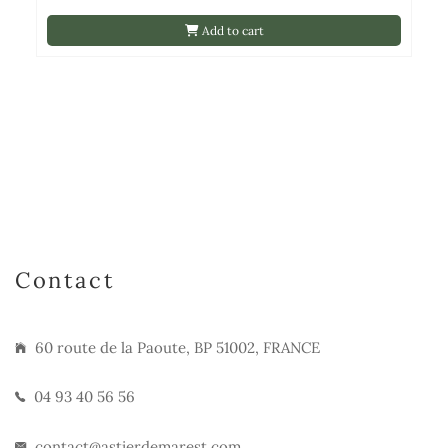
Add to cart
Contact
60 route de la Paoute, BP 51002, FRANCE
04 93 40 56 56
contact@astierdemarest.com