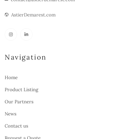
AstierDemarest.com
Navigation
Home
Product Listing
Our Partners
News
Contact us
Request a Quote