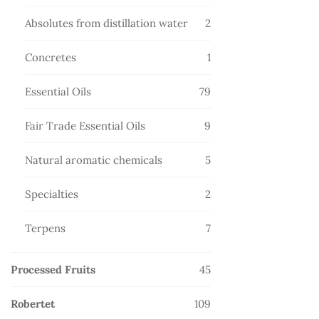
products
2
Absolutes from distillation water
2
products
1
Concretes
1
product
79
Essential Oils
79
products
9
Fair Trade Essential Oils
9
products
5
Natural aromatic chemicals
5
products
2
Specialties
2
products
7
Terpens
7
products
45
Processed Fruits
45
products
109
Robertet
109