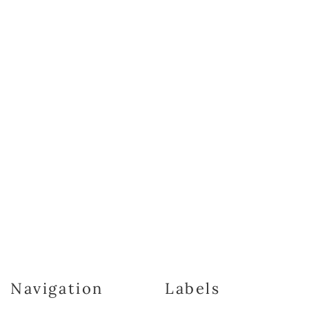
Navigation
Labels