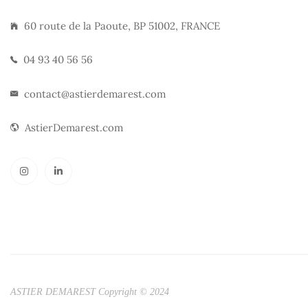
60 route de la Paoute, BP 51002, FRANCE
04 93 40 56 56
contact@astierdemarest.com
AstierDemarest.com
ASTIER DEMAREST Copyright © 2024