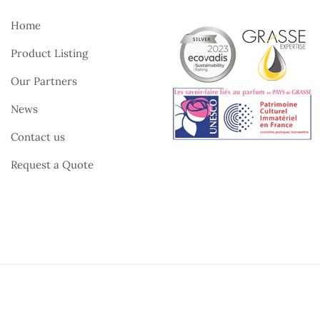
Home
Product Listing
Our Partners
News
Contact us
Request a Quote