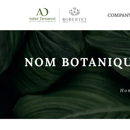
COMPAN
NOM BOTANIQ
Ho