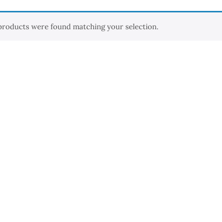
products were found matching your selection.