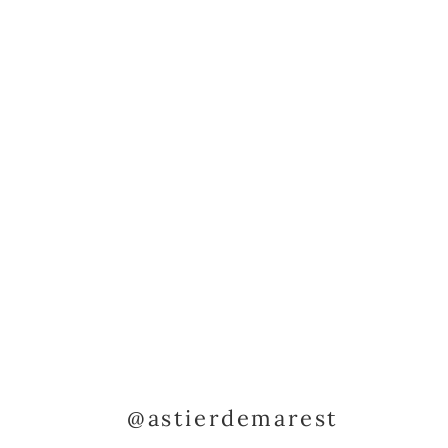
@astierdemarest