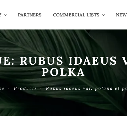
Y
PARTNERS
COMMERCIAL LISTS
NEW
UE:
RUBUS IDAEUS 
POLKA
me
Products
Rubus idaeus var. polana et p