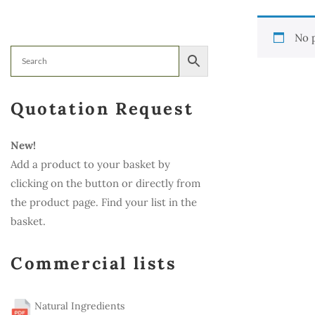
No 
Quotation Request
New!
Add a product to your basket by
clicking on the button or directly from
the product page. Find your list in the
basket.
Commercial lists
Natural Ingredients