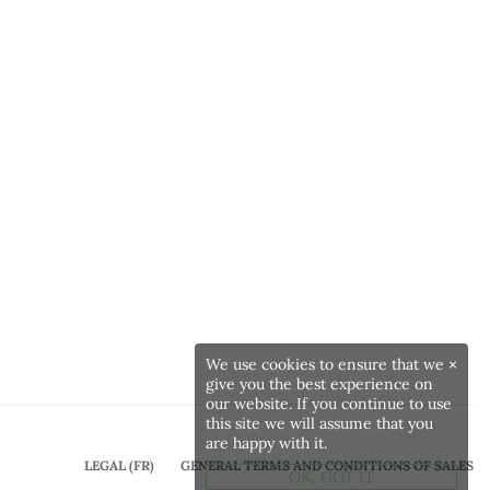
We use cookies to ensure that we
×
give you the best experience on
our website. If you continue to use
this site we will assume that you
are happy with it.
LEGAL (FR)
GENERAL TERMS AND CONDITIONS OF SALES
OK, GOT IT