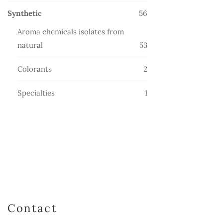
products
56
Synthetic
56
products
Aroma chemicals isolates from
53
natural
53
products
2
Colorants
2
products
1
Specialties
1
product
Contact