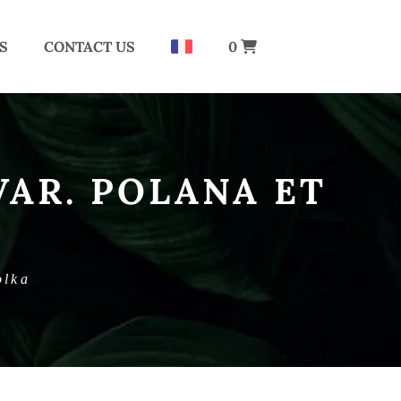
S
CONTACT US
0
VAR. POLANA ET
olka