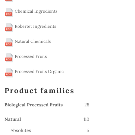
Chemical Ingredients
Robertet Ingredients
Natural Chemicals
Processed Fruits
Processed Fruits Organic
Product families
28
Biological Processed Fruits
28
products
110
Natural
110
products
5
Absolutes
5