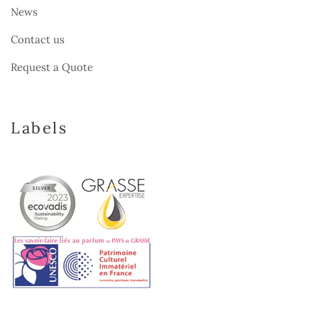
News
Contact us
Request a Quote
Labels