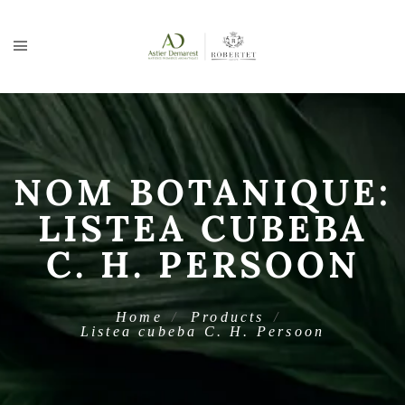
NOM BOTANIQUE:
LISTEA CUBEBA
C. H. PERSOON
Home
Products
Listea cubeba C. H. Persoon