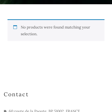
No products were found matching your
selection.
Contact
60 route de la Paoute, BP 51002, FRANCE