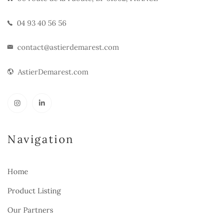
04 93 40 56 56
contact@astierdemarest.com
AstierDemarest.com
Navigation
Home
Product Listing
Our Partners