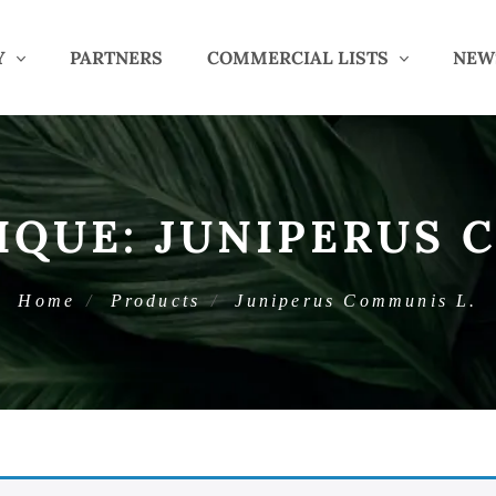
Y
PARTNERS
COMMERCIAL LISTS
NEW
IQUE:
JUNIPERUS 
Home
Products
Juniperus Communis L.