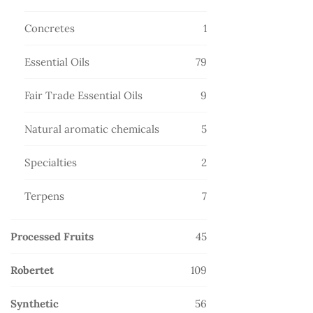
products
1
Concretes
1
product
79
Essential Oils
79
products
9
Fair Trade Essential Oils
9
products
5
Natural aromatic chemicals
5
products
2
Specialties
2
products
7
Terpens
7
products
45
Processed Fruits
45
products
109
Robertet
109
products
56
Synthetic
56