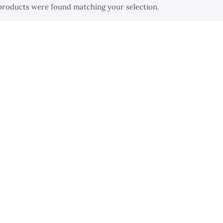
products were found matching your selection.