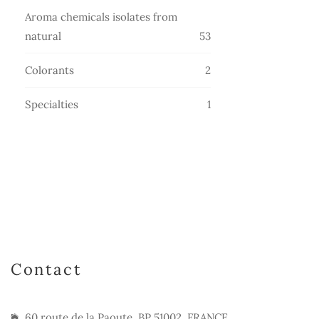
products
Aroma chemicals isolates from
53
natural
53
products
2
Colorants
2
products
1
Specialties
1
product
Contact
60 route de la Paoute, BP 51002, FRANCE