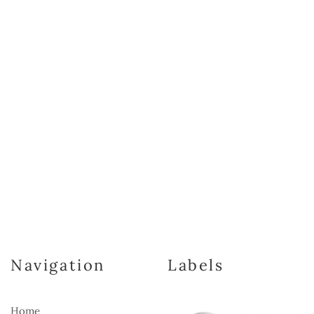
Navigation
Labels
Home