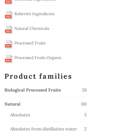
Robertet Ingredients
Natural Chemicals
Processed Fruits
Processed Fruits Organic
Product families
28
Biological Processed Fruits
28
products
110
Natural
110
products
5
Absolutes
5
products
2
Absolutes from distillation water
2