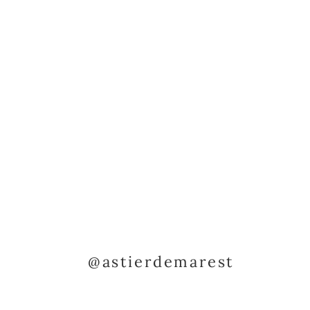
@astierdemarest