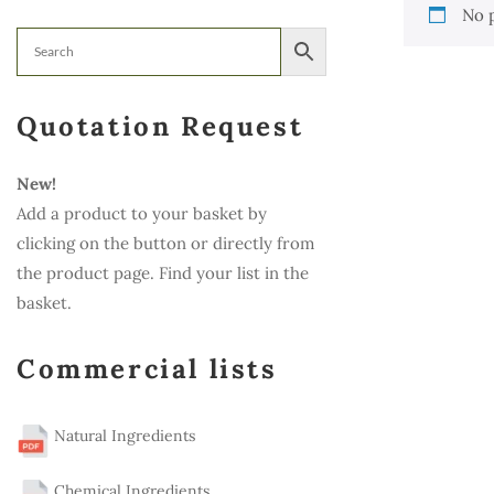
No 
Quotation Request
New!
Add a product to your basket by
clicking on the button or directly from
the product page. Find your list in the
basket.
Commercial lists
Natural Ingredients
Chemical Ingredients