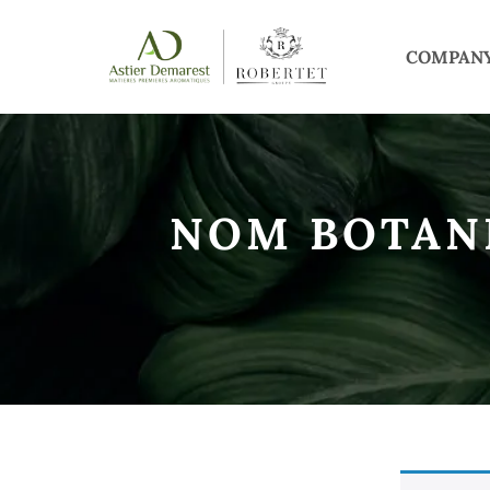
COMPAN
NOM BOTAN