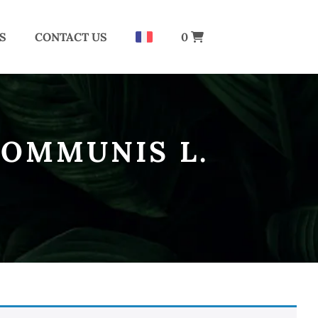
S
CONTACT US
0
COMMUNIS L.