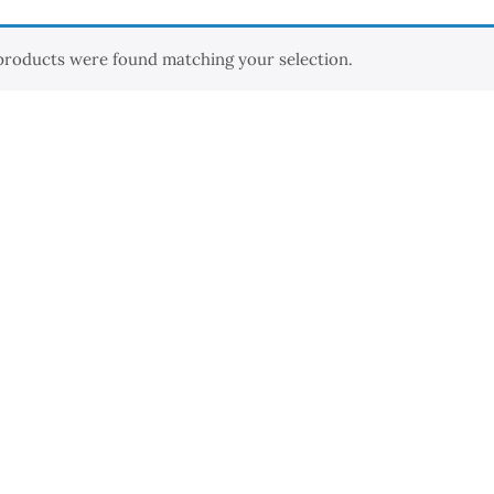
products were found matching your selection.