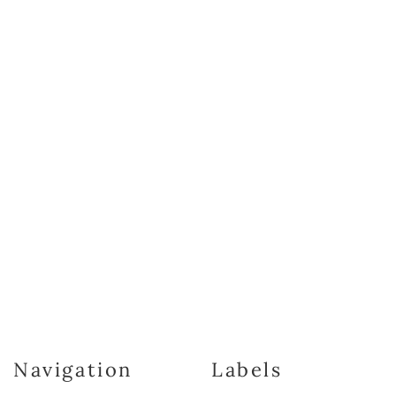
Navigation
Labels