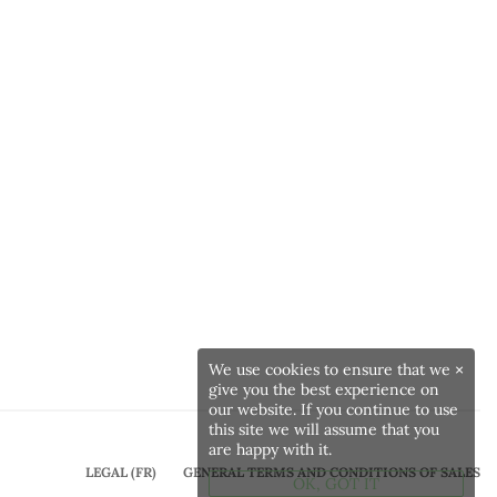
We use cookies to ensure that we
×
give you the best experience on
our website. If you continue to use
this site we will assume that you
are happy with it.
LEGAL (FR)
GENERAL TERMS AND CONDITIONS OF SALES
OK, GOT IT