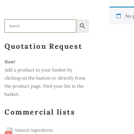
No 
Quotation Request
New!
Add a product to your basket by
clicking on the button or directly from
the product page. Find your list in the
basket.
Commercial lists
Natural Ingredients