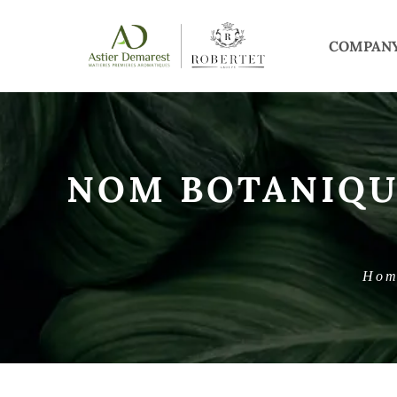
COMPAN
NOM BOTANIQU
Hom