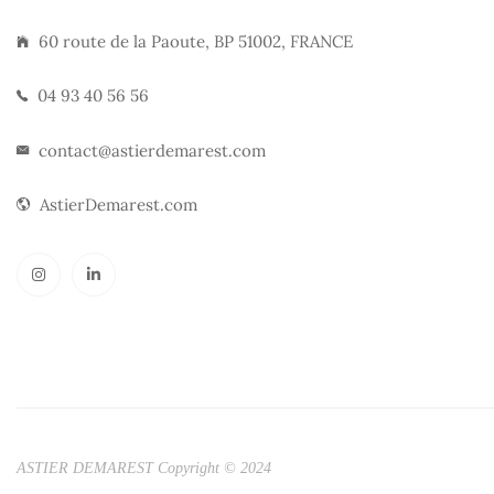
60 route de la Paoute, BP 51002, FRANCE
04 93 40 56 56
contact@astierdemarest.com
AstierDemarest.com
ASTIER DEMAREST Copyright © 2024