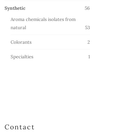
products
56
Synthetic
56
products
Aroma chemicals isolates from
53
natural
53
products
2
Colorants
2
products
1
Specialties
1
product
Contact