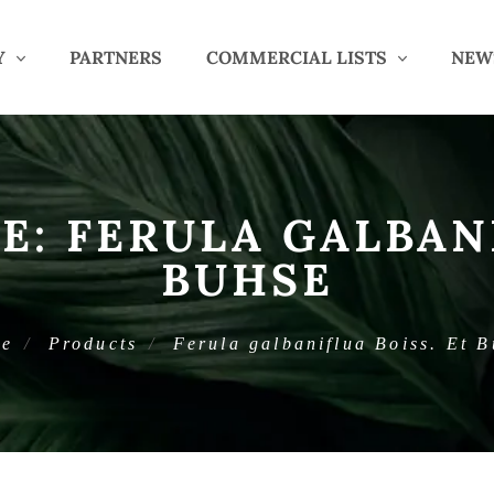
Y
PARTNERS
COMMERCIAL LISTS
NEW
E:
FERULA GALBANI
BUHSE
e
Products
Ferula galbaniflua Boiss. Et 