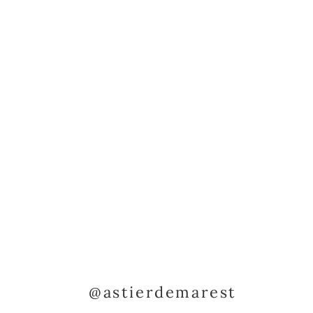
@astierdemarest