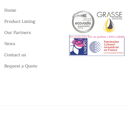
Home
Product Listing
Our Partners
News
Contact us
Request a Quote