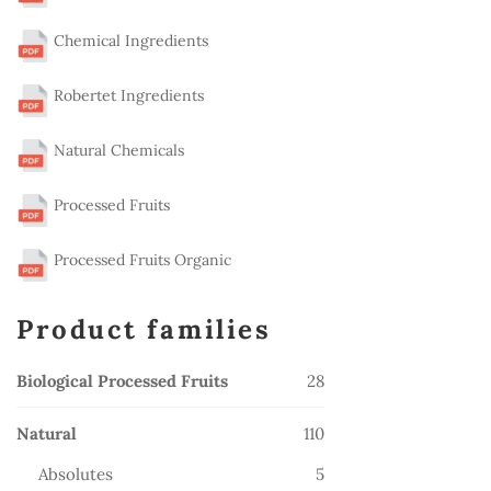
Chemical Ingredients
Robertet Ingredients
Natural Chemicals
Processed Fruits
Processed Fruits Organic
Product families
28
Biological Processed Fruits
28
products
110
Natural
110
products
5
Absolutes
5