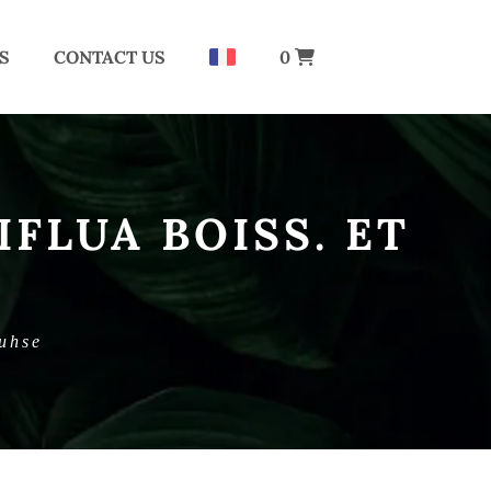
S
CONTACT US
0
FLUA BOISS. ET
Buhse