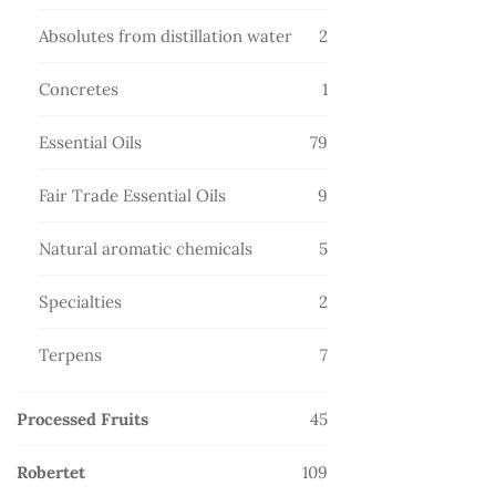
products
2
Absolutes from distillation water
2
products
1
Concretes
1
product
79
Essential Oils
79
products
9
Fair Trade Essential Oils
9
products
5
Natural aromatic chemicals
5
products
2
Specialties
2
products
7
Terpens
7
products
45
Processed Fruits
45
products
109
Robertet
109