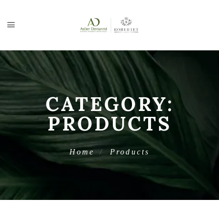
CATEGORY:
PRODUCTS
Home
Products