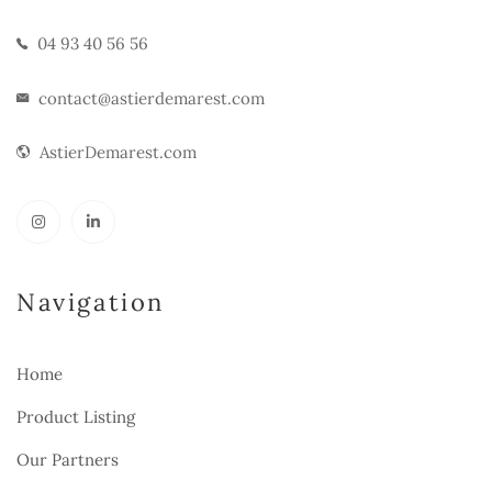
04 93 40 56 56
contact@astierdemarest.com
AstierDemarest.com
Navigation
Home
Product Listing
Our Partners