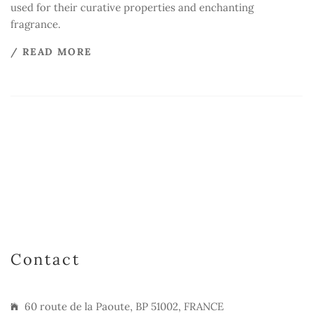
used for their curative properties and enchanting
fragrance.
/ READ MORE
Contact
60 route de la Paoute, BP 51002, FRANCE