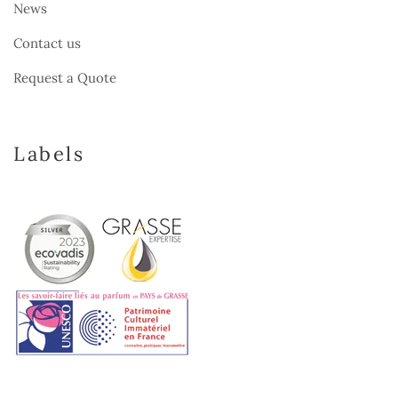
News
Contact us
Request a Quote
Labels