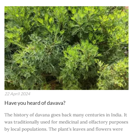
22 April 2024
Have you heard of davava?
The history of davana goes back many centuries in India. It
was traditionally used for medicinal and olfactory purposes
by local populations. The plant's leaves and flowers were