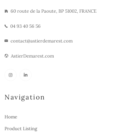
60 route de la Paoute, BP 51002, FRANCE
04 93 40 56 56
contact@astierdemarest.com
AstierDemarest.com
Navigation
Home
Product Listing