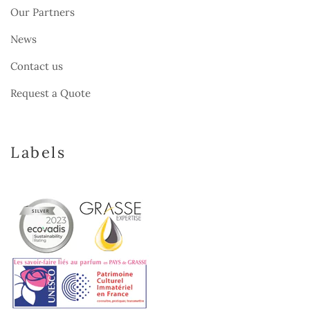
Our Partners
News
Contact us
Request a Quote
Labels