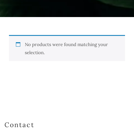
No products were found matching your
selection.
Contact