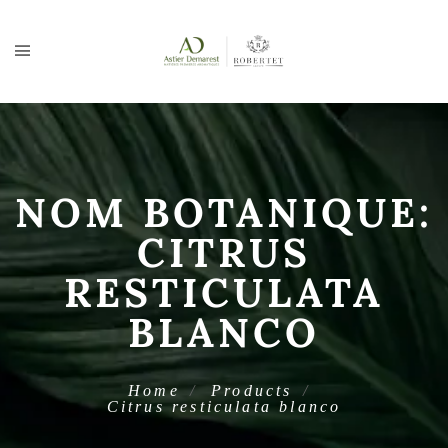
NOM BOTANIQUE:
CITRUS
RESTICULATA
BLANCO
Home
Products
Citrus resticulata blanco