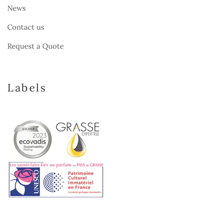
News
Contact us
Request a Quote
Labels