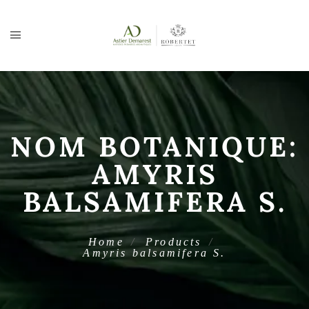
NOM BOTANIQUE:
AMYRIS
BALSAMIFERA S.
Home
Products
Amyris balsamifera S.