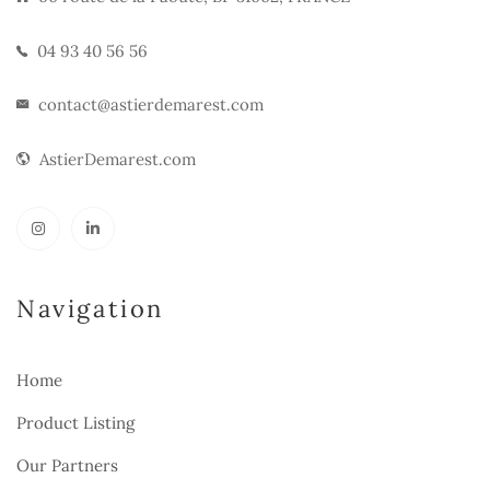
04 93 40 56 56
contact@astierdemarest.com
AstierDemarest.com
Navigation
Home
Product Listing
Our Partners