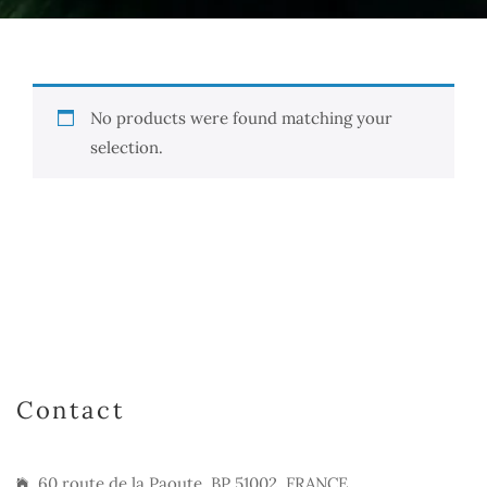
No products were found matching your
selection.
Contact
60 route de la Paoute, BP 51002, FRANCE