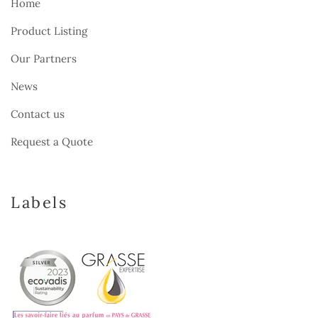
Home
Product Listing
Our Partners
News
Contact us
Request a Quote
Labels