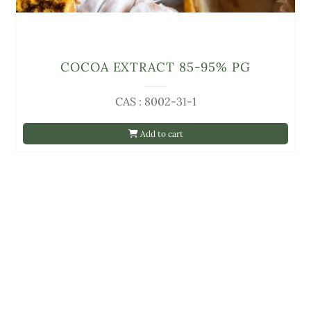
COCOA EXTRACT 85-95% PG
CAS : 8002-31-1
Add to cart