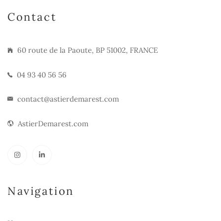
Contact
60 route de la Paoute, BP 51002, FRANCE
04 93 40 56 56
contact@astierdemarest.com
AstierDemarest.com
Navigation