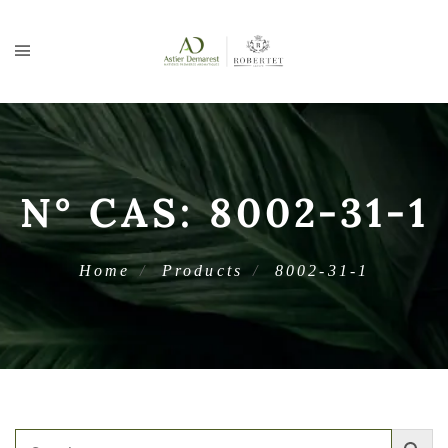
N° CAS:
8002-31-1
Home
Products
8002-31-1