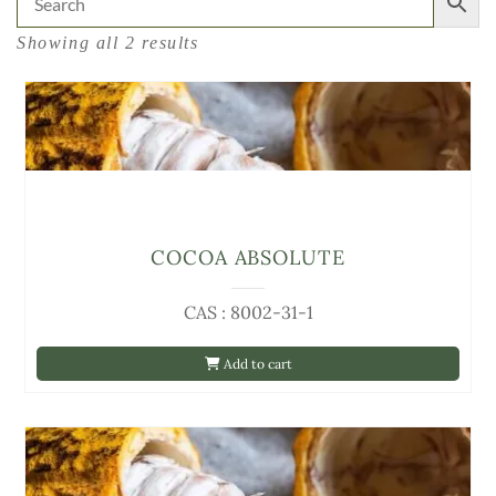
Showing all 2 results
COCOA ABSOLUTE
CAS : 8002-31-1
Add to cart