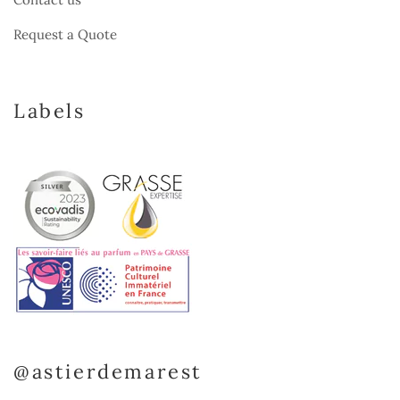
Request a Quote
Labels
@astierdemarest