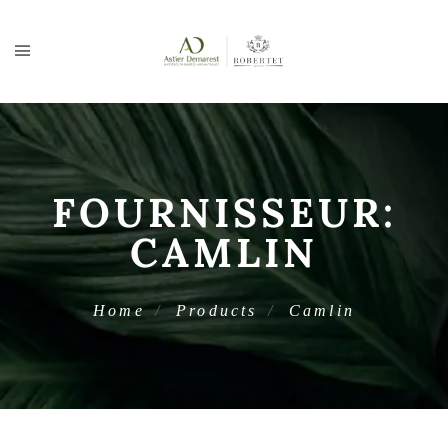
FOURNISSEUR:
CAMLIN
Home
Products
Camlin