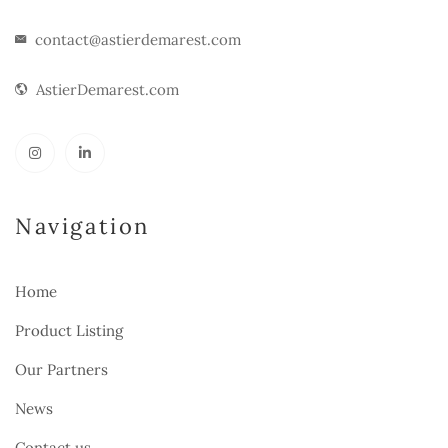
contact@astierdemarest.com
AstierDemarest.com
Navigation
Home
Product Listing
Our Partners
News
Contact us