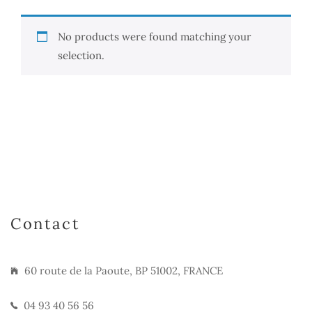
No products were found matching your
selection.
Contact
60 route de la Paoute, BP 51002, FRANCE
04 93 40 56 56