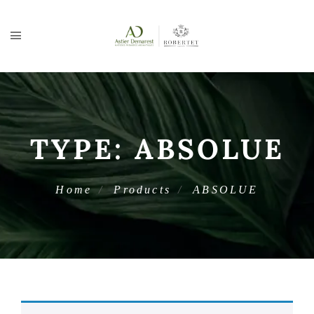
TYPE:
ABSOLUE
Home
Products
ABSOLUE