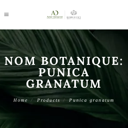
NOM BOTANIQUE:
PUNICA
GRANATUM
Home
Products
Punica granatum