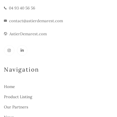
04 93 40 56 56
contact@astierdemarest.com
AstierDemarest.com
Navigation
Home
Product Listing
Our Partners