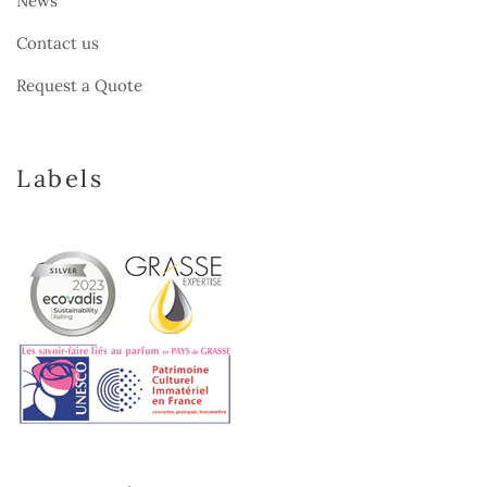
News
Contact us
Request a Quote
Labels