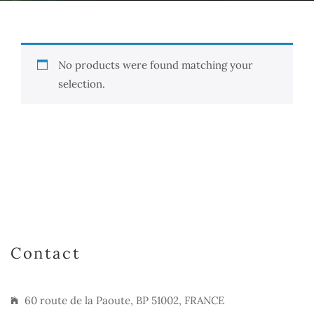
No products were found matching your
selection.
Contact
60 route de la Paoute, BP 51002, FRANCE