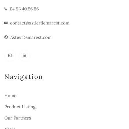
04 93 40 56 56
contact@astierdemarest.com
AstierDemarest.com
Navigation
Home
Product Listing
Our Partners