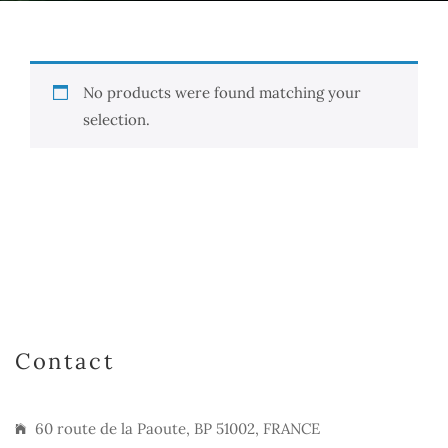
No products were found matching your
selection.
Contact
60 route de la Paoute, BP 51002, FRANCE