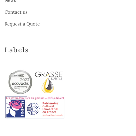
News
Contact us
Request a Quote
Labels