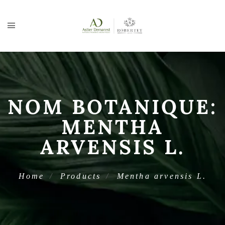
NOM BOTANIQUE:
MENTHA
ARVENSIS L.
Home
Products
Mentha arvensis L.