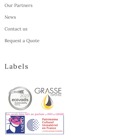
Our Partners
News
Contact us
Request a Quote
Labels