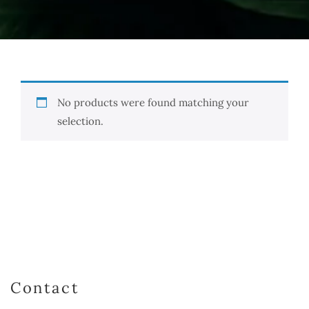
No products were found matching your
selection.
Contact