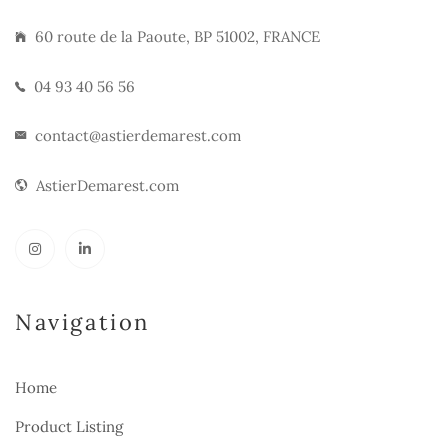
60 route de la Paoute, BP 51002, FRANCE
04 93 40 56 56
contact@astierdemarest.com
AstierDemarest.com
Navigation
Home
Product Listing