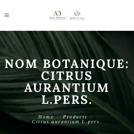
NOM BOTANIQUE:
CITRUS
AURANTIUM
L.PERS.
Home
Products
Citrus aurantium L.pers.