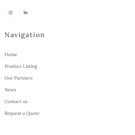
Navigation
Home
Product Listing
Our Partners
News
Contact us
Request a Quote