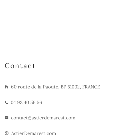
Contact
60 route de la Paoute, BP 51002, FRANCE
04 93 40 56 56
contact@astierdemarest.com
AstierDemarest.com