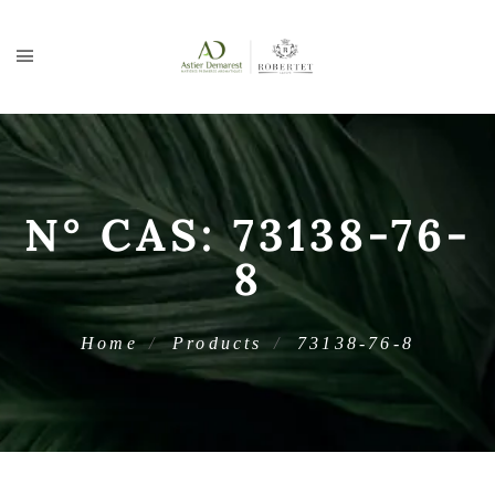
N° CAS:
73138-76-
8
Home
Products
73138-76-8