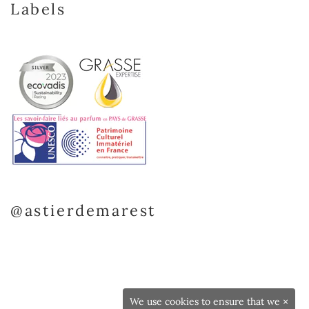
Labels
@astierdemarest
We use cookies to ensure that we
×