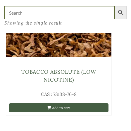
Showing the single result
TOBACCO ABSOLUTE (LOW
NICOTINE)
CAS : 73138-76-8
Add to cart