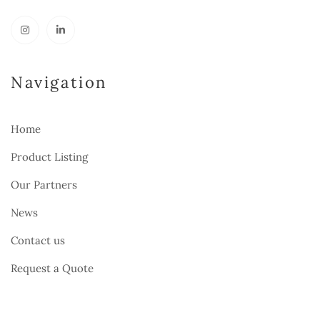
Navigation
Home
Product Listing
Our Partners
News
Contact us
Request a Quote