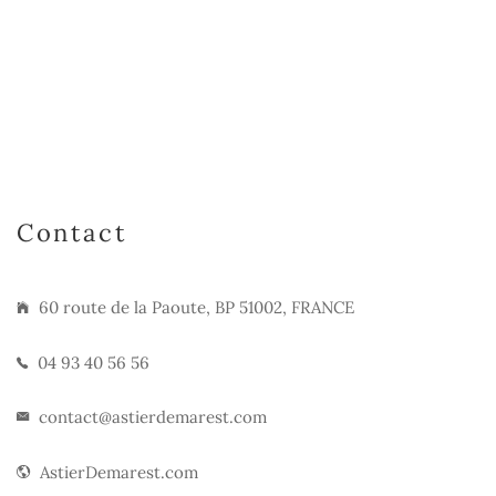
Contact
60 route de la Paoute, BP 51002, FRANCE
04 93 40 56 56
contact@astierdemarest.com
AstierDemarest.com