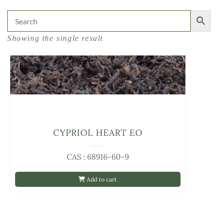
Showing the single result
CYPRIOL HEART EO
CAS : 68916-60-9
Add to cart