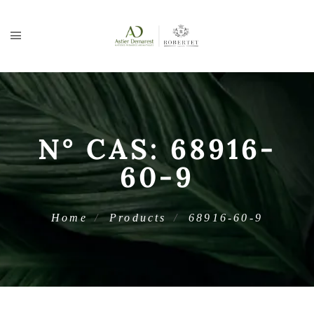
N° CAS:
68916-
60-9
Home
Products
68916-60-9