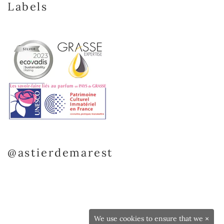
Labels
@astierdemarest
We use cookies to ensure that we
×