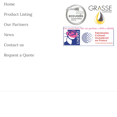
Home
Product Listing
Our Partners
News
Contact us
Request a Quote