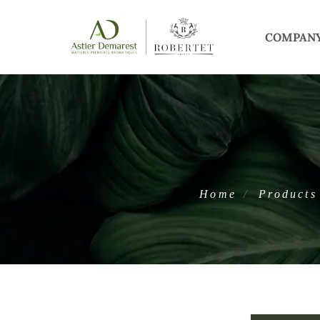
COMPAN
Home
Products