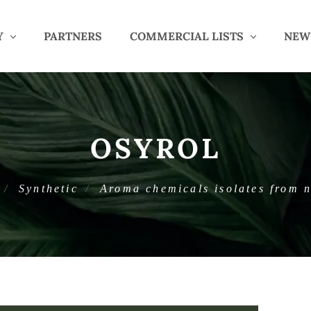
Y
PARTNERS
COMMERCIAL LISTS
NEW
OSYROL
Synthetic
Aroma chemicals isolates from n