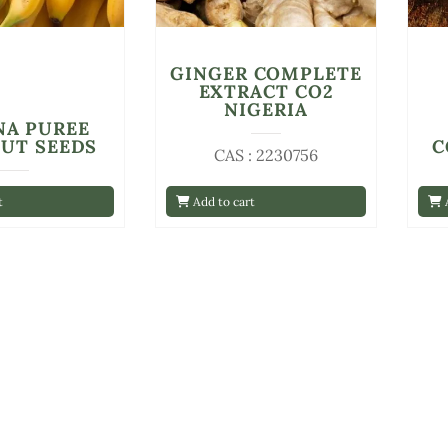
GINGER COMPLETE
EXTRACT CO2
NIGERIA
NA PUREE
UT SEEDS
C
CAS : 2230756
t
Add to cart
A