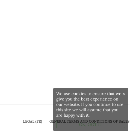
We use cookies to ensure that we
×
give you the best experience on
our website. If you continue to use
this site we will assume that you
are happy with it.
LEGAL (FR)
GENERAL TERMS AND CONDITIONS OF SALES
OK, GOT IT