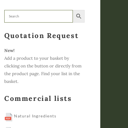
Quotation Request
New!
Add a product to your basket by
clicking on the button or directly from
the product page. Find your list in the
basket.
Commercial lists
Natural Ingredients