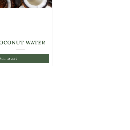
OCONUT WATER
dd to cart