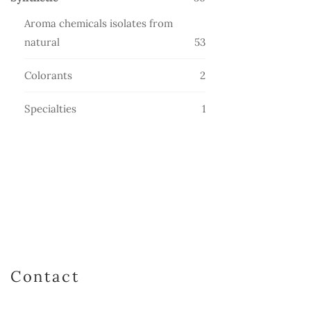
products
Aroma chemicals isolates from
53
natural
53
products
2
Colorants
2
products
1
Specialties
1
product
Contact