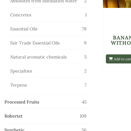
2
Absolutes from distillation water
2
products
1
Concretes
1
product
79
Essential Oils
79
products
BANA
WITHO
9
Fair Trade Essential Oils
9
products
5
Natural aromatic chemicals
5
Add to car
products
2
Specialties
2
products
7
Terpens
7
products
45
Processed Fruits
45
products
109
Robertet
109
products
56
Synthetic
56