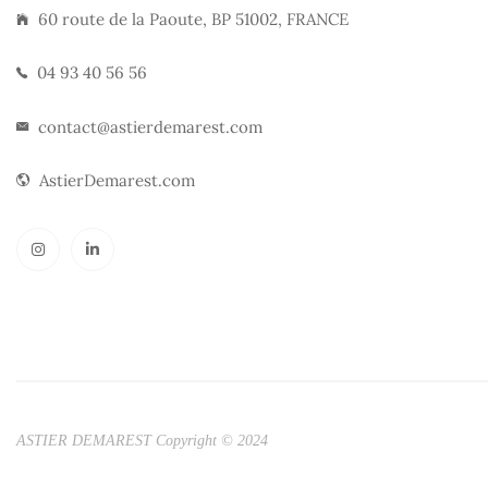
60 route de la Paoute, BP 51002, FRANCE
04 93 40 56 56
contact@astierdemarest.com
AstierDemarest.com
ASTIER DEMAREST Copyright © 2024