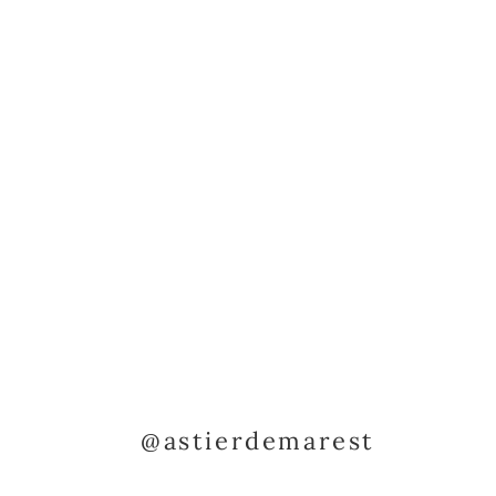
@astierdemarest