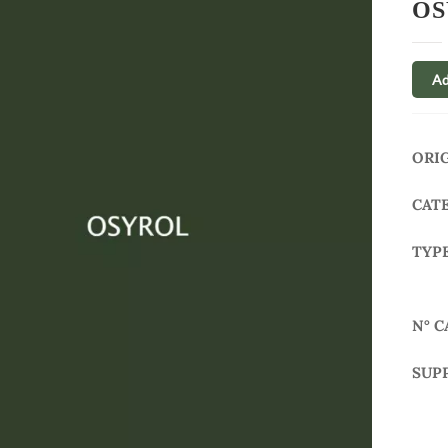
OS
Ad
ORI
CAT
TYP
N° C
SUP