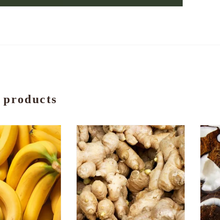
 products