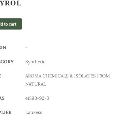
YROL
d to cart
GIN
-
EGORY
Synthetic
E
AROMA CHEMICALS & ISOLATES FROM
NATURAL
AS
41890-92-0
PLIER
Lanxess