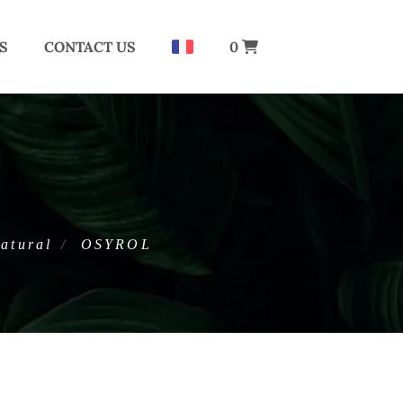
S
CONTACT US
0
atural
OSYROL