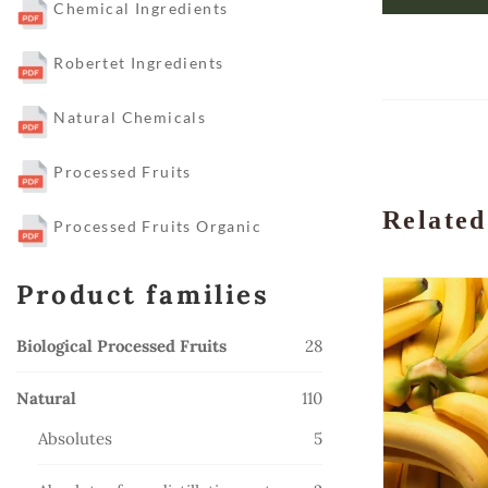
Chemical Ingredients
Robertet Ingredients
Natural Chemicals
Processed Fruits
Related
Processed Fruits Organic
Product families
28
Biological Processed Fruits
28
products
110
Natural
110
products
5
Absolutes
5
products