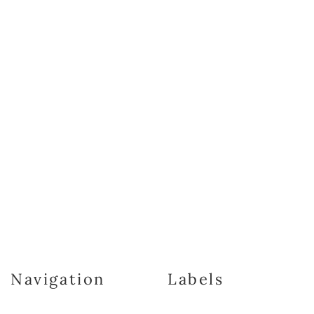
Navigation
Labels