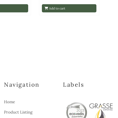
Add to cart
Navigation
Labels
Home
Product Listing