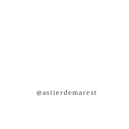
@astierdemarest