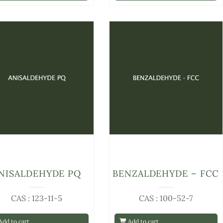
NISALDEHYDE PQ
BENZALDEHYDE – FCC
CAS : 123-11-5
CAS : 100-52-7
dd to cart
Add to cart