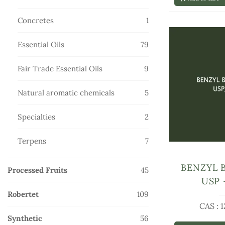
products
1
Concretes
1
product
79
Essential Oils
79
products
9
Fair Trade Essential Oils
9
products
5
Natural aromatic chemicals
5
products
2
Specialties
2
products
7
Terpens
7
products
BENZYL 
45
Processed Fruits
45
USP 
products
109
Robertet
109
CAS : 
products
56
Synthetic
56