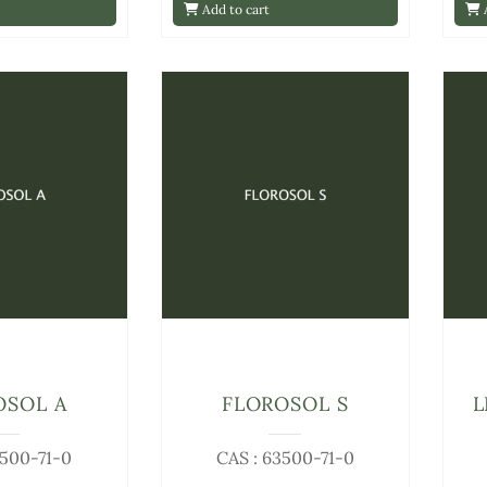
Add to cart
A
OSOL A
FLOROSOL S
L
3500-71-0
CAS : 63500-71-0