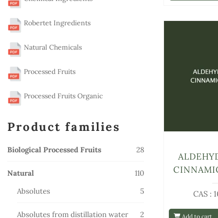
Robertet Ingredients
Natural Chemicals
Processed Fruits
Processed Fruits Organic
Product families
28
Biological Processed Fruits
28
ALDEHY
products
CINNAMI
110
Natural
110
products
5
Absolutes
5
CAS : 
products
2
Absolutes from distillation water
2
Add to cart