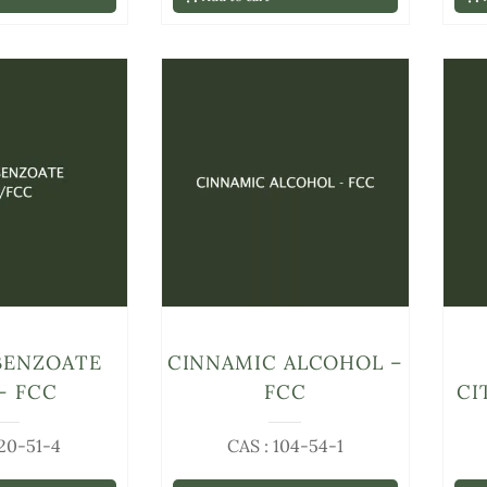
BENZOATE
CINNAMIC ALCOHOL –
– FCC
FCC
CI
120-51-4
CAS : 104-54-1