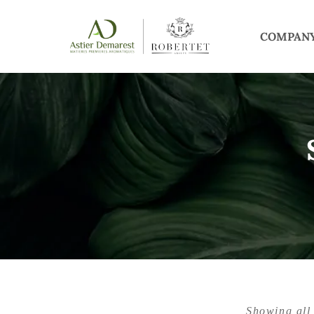
COMPAN
Showing all 