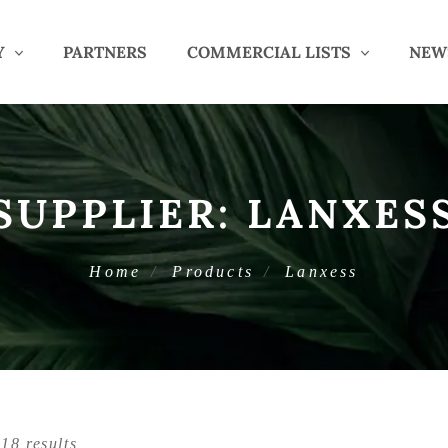
Y
PARTNERS
COMMERCIAL LISTS
NEW
SUPPLIER:
LANXES
Home
Products
Lanxess
18 results