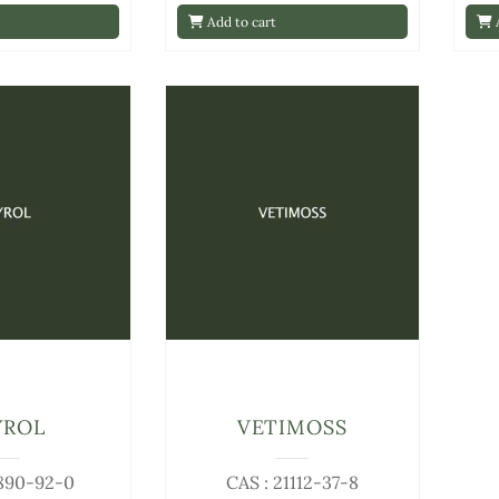
Add to cart
A
YROL
VETIMOSS
1890-92-0
CAS : 21112-37-8