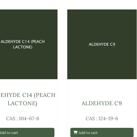
EHYDE C14 (PEACH
LACTONE)
ALDEHYDE C9
CAS : 104-67-6
CAS : 124-19-6
dd to cart
Add to cart