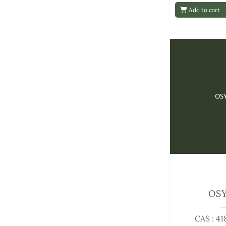
Add to cart
OS
CAS : 4