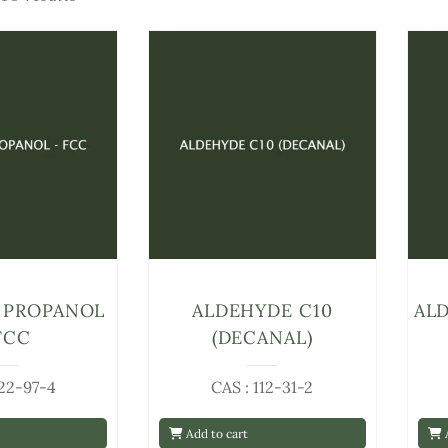
 PROPANOL
ALDEHYDE C10
ALD
FCC
(DECANAL)
122-97-4
CAS : 112-31-2
Add to cart
A