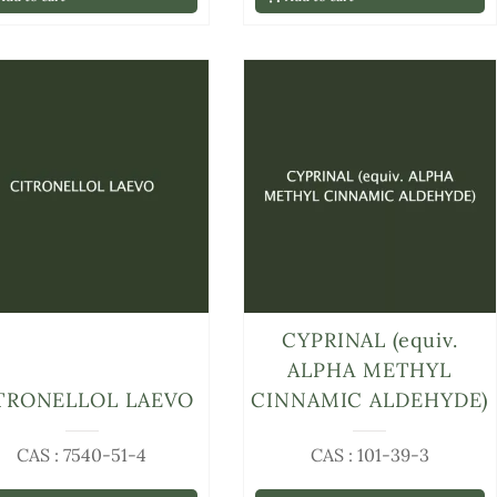
CYPRINAL (equiv.
ALPHA METHYL
TRONELLOL LAEVO
CINNAMIC ALDEHYDE)
CAS : 7540-51-4
CAS : 101-39-3