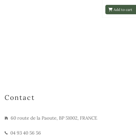
Add to cart
Contact
60 route de la Paoute, BP 51002, FRANCE
04 93 40 56 56