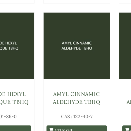
DE HEXYL
AMYL CINNAMIC
QUE TBHQ
ALDEHYDE TBHQ
A
101-86-0
CAS : 122-40-7
Add to cart
A