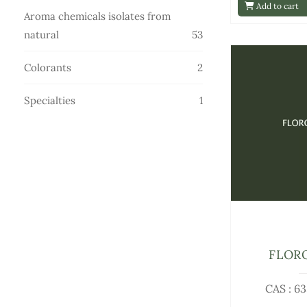
Add to cart
products
Aroma chemicals isolates from
53
natural
53
products
2
Colorants
2
products
1
Specialties
1
product
FLOR
CAS : 6