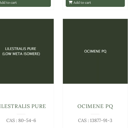
dd to cart
Add to cart
ILESTRALIS PURE
OCIMENE PQ
CAS : 80-54-6
CAS : 13877-91-3