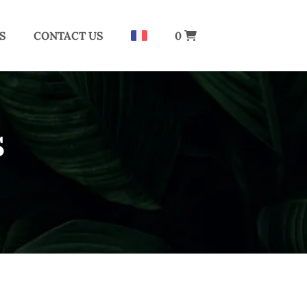
S
CONTACT US
0
S