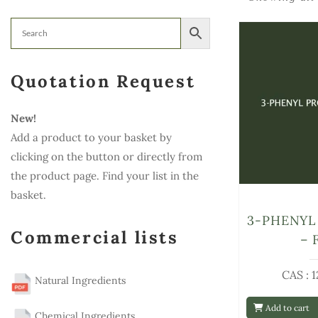
Quotation Request
New!
Add a product to your basket by
clicking on the button or directly from
the product page. Find your list in the
basket.
3-PHENYL
Commercial lists
– 
CAS : 
Natural Ingredients
Add to cart
Chemical Ingredients