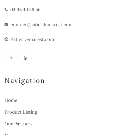
04 93 40 56 56
contact@astierdemarest.com
AstierDemarest.com
Navigation
Home
Product Listing
Our Partners