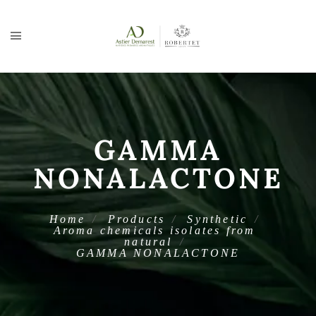
GAMMA
NONALACTONE
Home
Products
Synthetic
Aroma chemicals isolates from
natural
GAMMA NONALACTONE