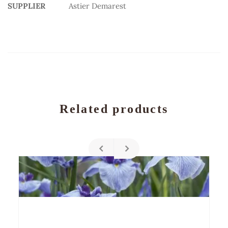
SUPPLIER
Astier Demarest
Related products