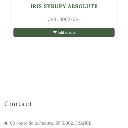
IRIS SYRUPY ABSOLUTE
CAS : 8002-73-1
Add to cart
Contact
60 route de la Paoute, BP 51002, FRANCE