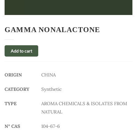
GAMMA NONALACTONE
Add to cart
ORIGIN
CHINA
CATEGORY
Synthetic
TYPE
AROMA CHEMICALS & ISOLATES FROM
NATURAL
N° CAS
104-67-6