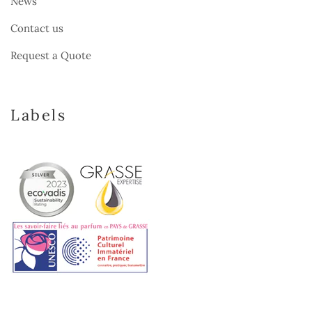
News
Contact us
Request a Quote
Labels