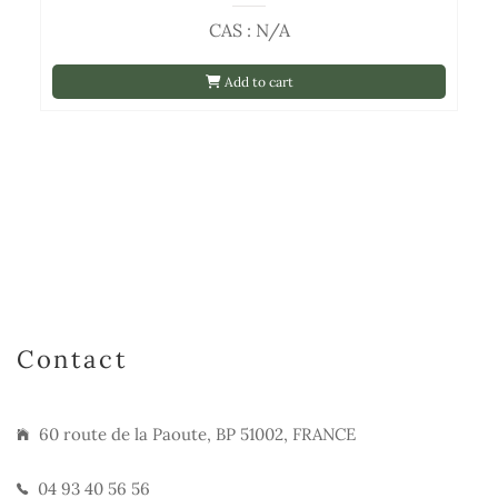
CAS : N/A
Add to cart
Contact
60 route de la Paoute, BP 51002, FRANCE
04 93 40 56 56