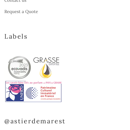
Contact us
Request a Quote
Labels
@astierdemarest