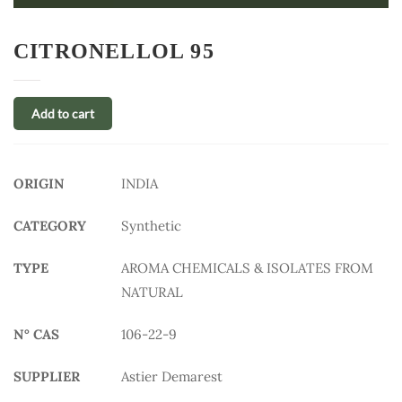
CITRONELLOL 95
Add to cart
ORIGIN
INDIA
CATEGORY
Synthetic
TYPE
AROMA CHEMICALS & ISOLATES FROM
NATURAL
N° CAS
106-22-9
SUPPLIER
Astier Demarest