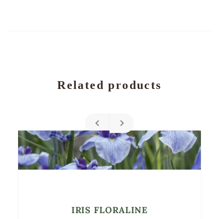
Related products
IRIS FLORALINE