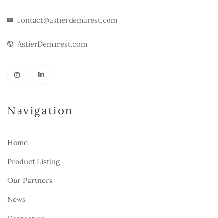
contact@astierdemarest.com
AstierDemarest.com
Navigation
Home
Product Listing
Our Partners
News