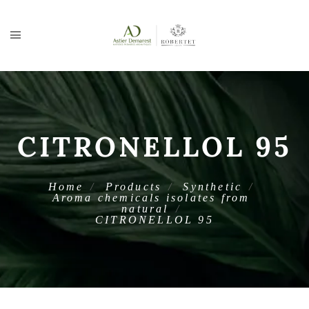
CITRONELLOL 95
Home
Products
Synthetic
Aroma chemicals isolates from
natural
CITRONELLOL 95