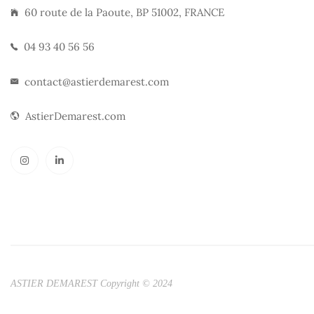
60 route de la Paoute, BP 51002, FRANCE
04 93 40 56 56
contact@astierdemarest.com
AstierDemarest.com
ASTIER DEMAREST Copyright © 2024