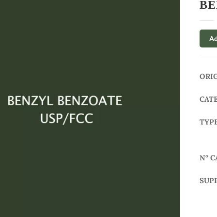
BE
Ad
ORI
CAT
TYP
N° C
SUP