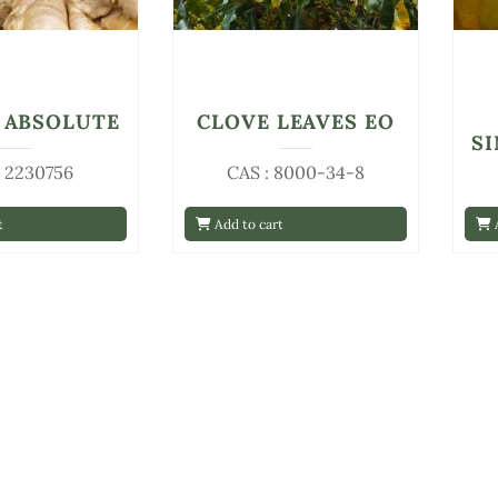
 ABSOLUTE
CLOVE LEAVES EO
S
: 2230756
CAS : 8000-34-8
t
Add to cart
A