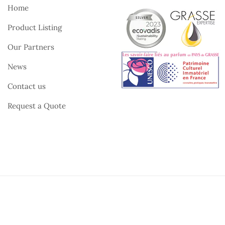
Home
Product Listing
Our Partners
News
Contact us
Request a Quote