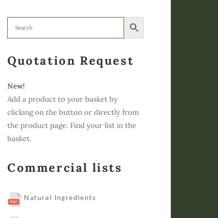
Quotation Request
New!
Add a product to your basket by
clicking on the button or directly from
the product page. Find your list in the
basket.
Commercial lists
Natural Ingredients