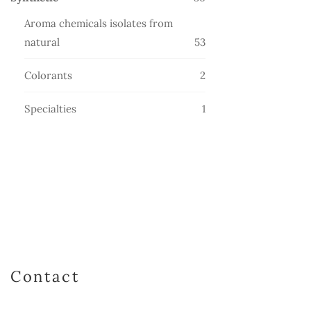
products
Aroma chemicals isolates from
53
natural
53
products
2
Colorants
2
products
1
Specialties
1
product
Contact