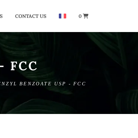
S
CONTACT US
0
– FCC
ENZYL BENZOATE USP - FCC