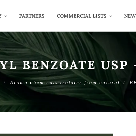
Y
PARTNERS
COMMERCIAL LISTS
NEW
YL BENZOATE USP 
c
Aroma chemicals isolates from natural
B