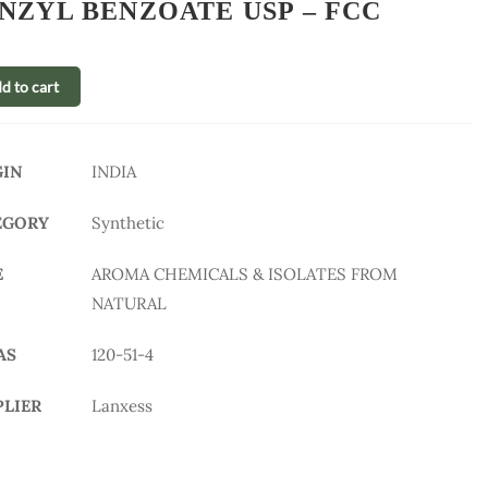
NZYL BENZOATE USP – FCC
d to cart
GIN
INDIA
EGORY
Synthetic
E
AROMA CHEMICALS & ISOLATES FROM
NATURAL
AS
120-51-4
PLIER
Lanxess