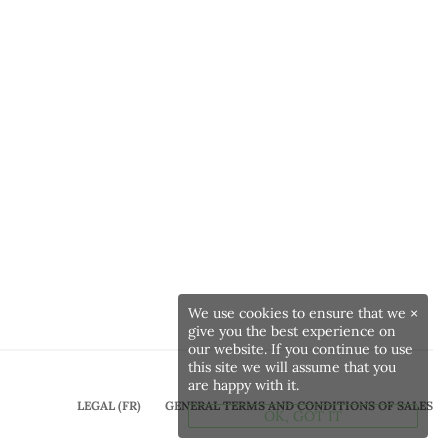
We use cookies to ensure that we
×
give you the best experience on
our website. If you continue to use
this site we will assume that you
are happy with it.
LEGAL (FR)
GENERAL TERMS AND CONDITIONS OF SALES
OK, GOT IT