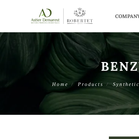
COMPAN
BENZ
Home
Products
Syntheti