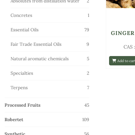
2
Absolutes from distillation water
2
products
1
Concretes
1
product
79
Essential Oils
79
GINGER
products
9
Fair Trade Essential Oils
9
CAS 
products
5
Natural aromatic chemicals
5
Add to car
products
2
Specialties
2
products
7
Terpens
7
products
45
Processed Fruits
45
products
109
Robertet
109
products
56
Synthetic
56