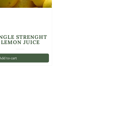
INGLE STRENGHT
LEMON JUICE
dd to cart