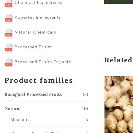
Chemical Ingredients
Robertet Ingredients
Natural Chemicals
Processed Fruits
Related
Processed Fruits Organic
Product families
28
Biological Processed Fruits
28
products
110
Natural
110
products
5
Absolutes
5
products