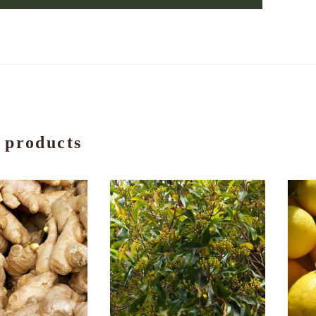
 products