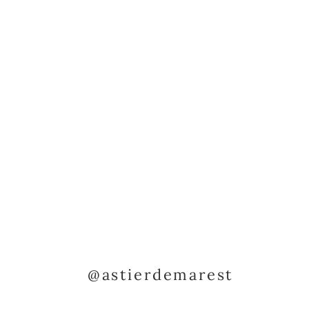
@astierdemarest