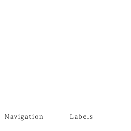
Navigation
Labels