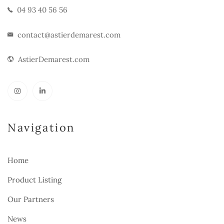
04 93 40 56 56
contact@astierdemarest.com
AstierDemarest.com
Navigation
Home
Product Listing
Our Partners
News