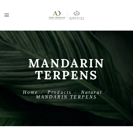
MANDARIN
TERPENS
Home
Products
Natural
MANDARIN TERPENS