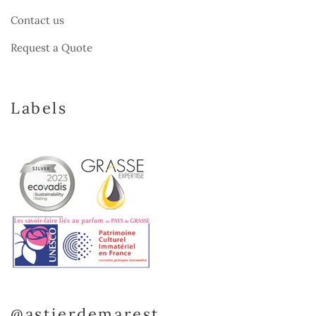
Contact us
Request a Quote
Labels
@astierdemarest