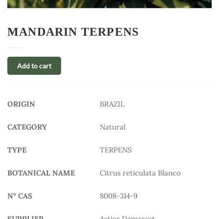
MANDARIN TERPENS
Add to cart
ORIGIN
BRAZIL
CATEGORY
Natural
TYPE
TERPENS
BOTANICAL NAME
Citrus reticulata Blanco
N° CAS
8008-314-9
SUPPLIER
Astier Demarest