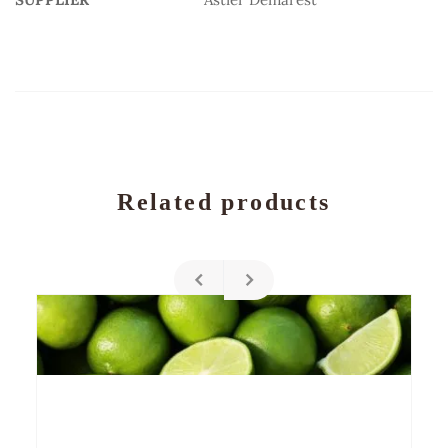
Related products