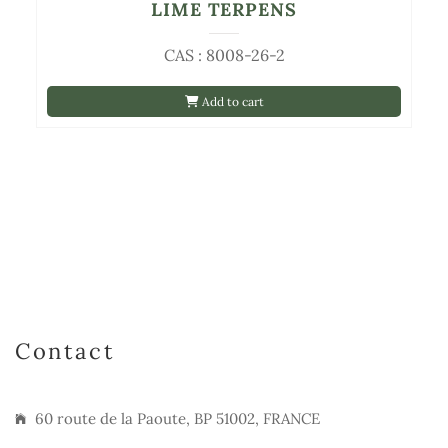
LIME TERPENS
CAS : 8008-26-2
Add to cart
Contact
60 route de la Paoute, BP 51002, FRANCE