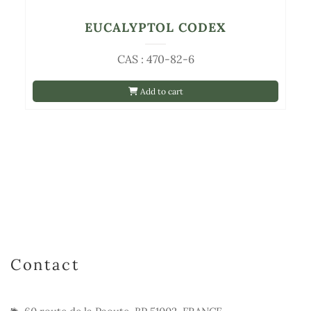
EUCALYPTOL CODEX
CAS : 470-82-6
Add to cart
Contact