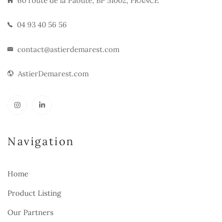
60 route de la Paoute, BP 51002, FRANCE
04 93 40 56 56
contact@astierdemarest.com
AstierDemarest.com
Navigation
Home
Product Listing
Our Partners