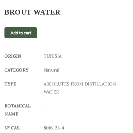
BROUT WATER
Add to cart
ORIGIN
TUNISIA
CATEGORY
Natural
TYPE
ABSOLUTES FROM DISTILLATION
WATER
BOTANICAL
-
NAME
N° CAS
8016-38-4