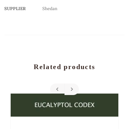
SUPPLIER
Shedan
Related products