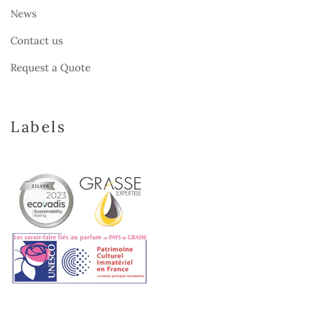
News
Contact us
Request a Quote
Labels