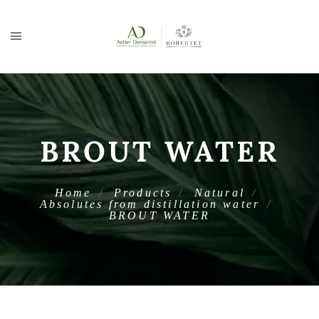
BROUT WATER
Home
Products
Natural
Absolutes from distillation water
BROUT WATER