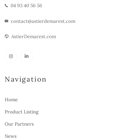
04 93 40 56 56
contact@astierdemarest.com
AstierDemarest.com
Navigation
Home
Product Listing
Our Partners
News