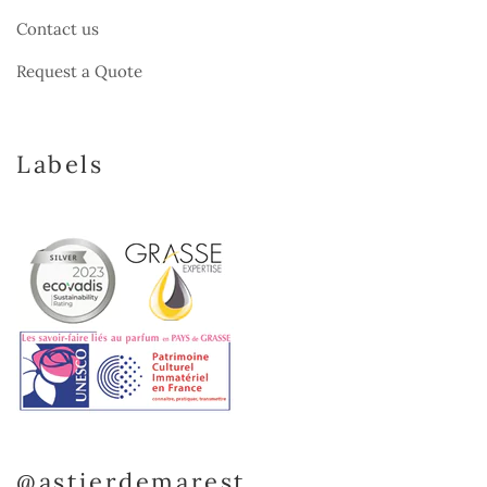
Contact us
Request a Quote
Labels
@astierdemarest