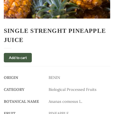
SINGLE STRENGHT PINEAPPLE
JUICE
Add to cart
ORIGIN
BENIN
CATEGORY
Biological Processed Fruits
BOTANICAL NAME
Ananas comosus L.
FRUIT
PINEAPPLE