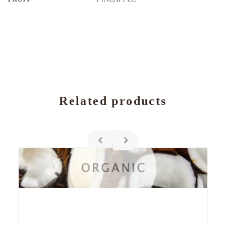
Related products