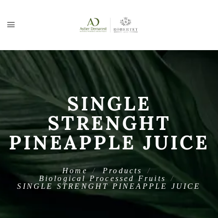
SINGLE
STRENGHT
PINEAPPLE JUICE
Home
Products
Biological Processed Fruits
SINGLE STRENGHT PINEAPPLE JUICE