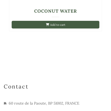
COCONUT WATER
Add to cart
Contact
60 route de la Paoute, BP 51002, FRANCE