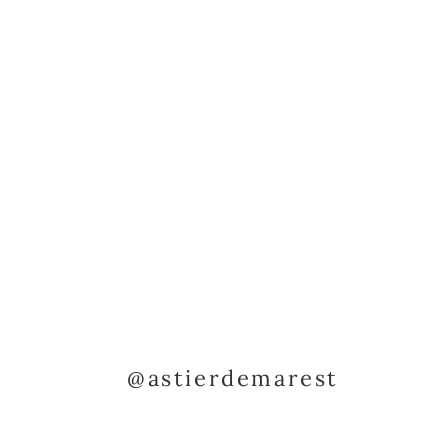
@astierdemarest