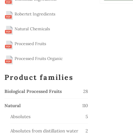
Robertet Ingredients
Natural Chemicals
Processed Fruits
Processed Fruits Organic
Product families
28
Biological Processed Fruits
28
products
110
Natural
110
products
5
Absolutes
5
products
2
Absolutes from distillation water
2