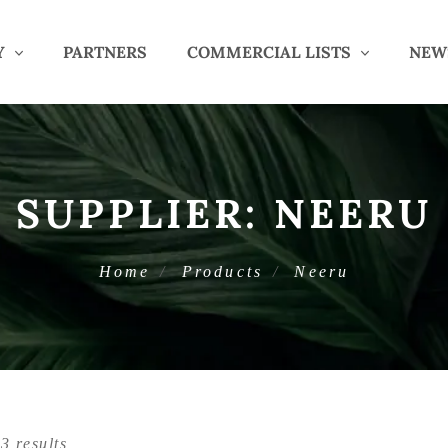
Y
PARTNERS
COMMERCIAL LISTS
NEW
SUPPLIER:
NEERU
Home
Products
Neeru
3 results