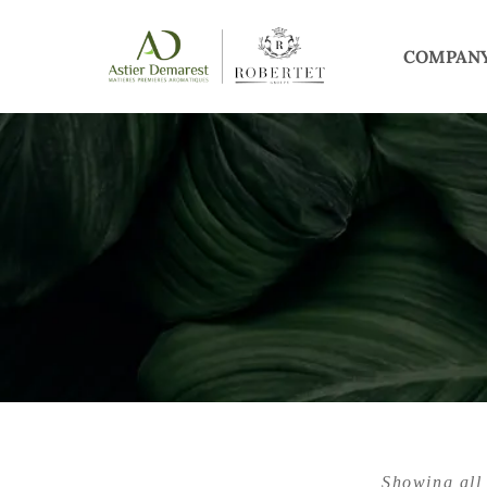
COMPAN
Showing all 