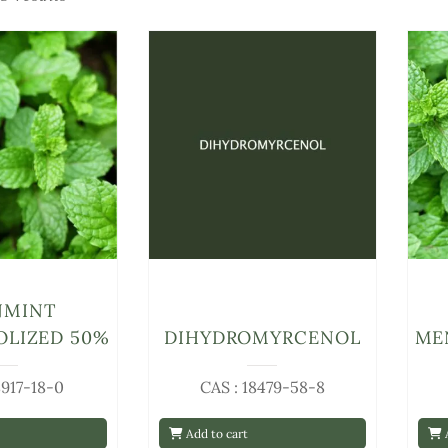
NMINT
LIZED 50%
DIHYDROMYRCENOL
ME
8917-18-0
CAS : 18479-58-8
Add to cart
A