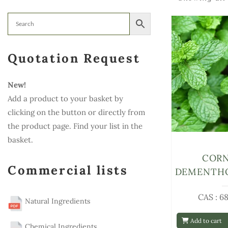
Quotation Request
New!
Add a product to your basket by
clicking on the button or directly from
the product page. Find your list in the
basket.
COR
Commercial lists
DEMENTHO
CAS : 6
Natural Ingredients
Add to cart
Chemical Ingredients