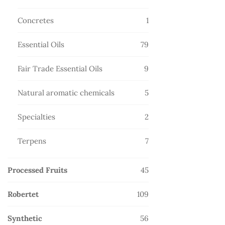
products
1
Concretes
1
product
79
Essential Oils
79
products
9
Fair Trade Essential Oils
9
products
5
Natural aromatic chemicals
5
products
2
Specialties
2
products
7
Terpens
7
products
45
Processed Fruits
45
products
109
Robertet
109
products
56
Synthetic
56