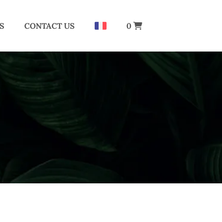
S
CONTACT US
0