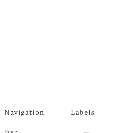
Navigation
Labels
Home