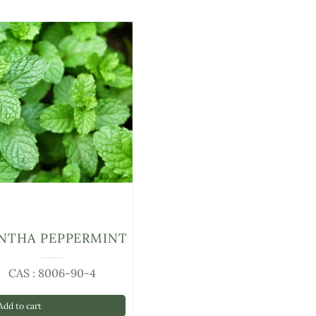
NTHA PEPPERMINT
CAS : 8006-90-4
dd to cart