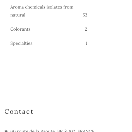
products
Aroma chemicals isolates from
53
natural
53
products
2
Colorants
2
products
1
Specialties
1
product
Contact
60 route de la Paoute, BP 51002, FRANCE