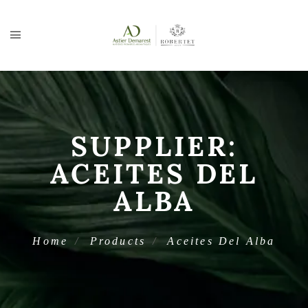
SUPPLIER:
ACEITES DEL
ALBA
Home
Products
Aceites Del Alba