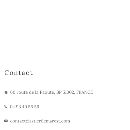
Contact
60 route de la Paoute, BP 51002, FRANCE
04 93 40 56 56
contact@astierdemarest.com