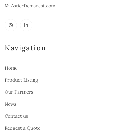
AstierDemarest.com
Navigation
Home
Product Listing
Our Partners
News
Contact us
Request a Quote