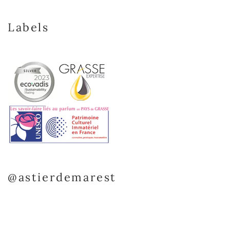
Labels
@astierdemarest