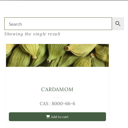
Showing the single result
CARDAMOM
CAS : 8000-66-6
Add to cart