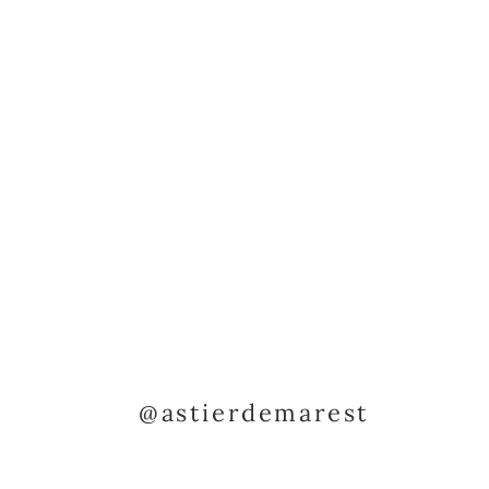
@astierdemarest