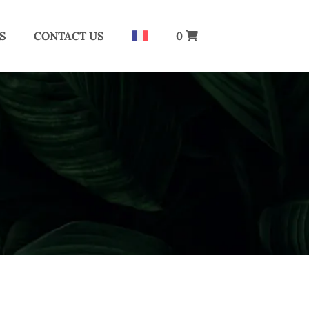
S
CONTACT US
0