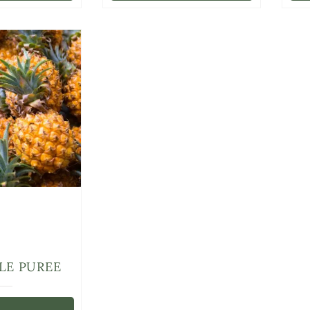
LE PUREE