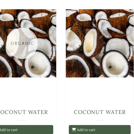
COCONUT WATER
COCONUT WATER
dd to cart
Add to cart