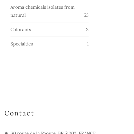
products
Aroma chemicals isolates from
53
natural
53
products
2
Colorants
2
products
1
Specialties
1
product
Contact
60 route de la Paoute, BP 51002, FRANCE