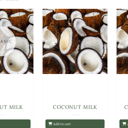
UT MILK
COCONUT MILK
Add to cart
A