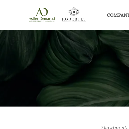
COMPAN
Showing all 