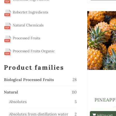
Robertet Ingredients
Natural Chemicals
Processed Fruits
Processed Fruits Organic
Product families
28
Biological Processed Fruits
28
products
110
Natural
110
products
PINEAPP
5
Absolutes
5
products
2
Absolutes from distillation water
2
Add to cart