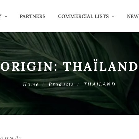
Y
PARTNERS
COMMERCIAL LISTS
NEW
ORIGIN:
THAÏLAND
Home
Products
THAÏLAND
5 results