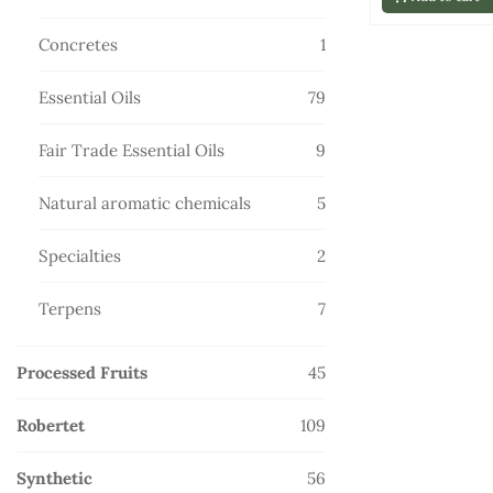
products
1
Concretes
1
product
79
Essential Oils
79
products
9
Fair Trade Essential Oils
9
products
5
Natural aromatic chemicals
5
products
2
Specialties
2
products
7
Terpens
7
products
45
Processed Fruits
45
products
109
Robertet
109
products
56
Synthetic
56