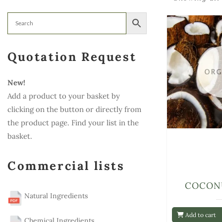
Quotation Request
New!
Add a product to your basket by
clicking on the button or directly from
the product page. Find your list in the
basket.
Commercial lists
COCON
Natural Ingredients
Add to cart
Chemical Ingredients