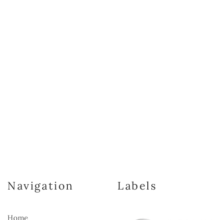
Navigation
Labels
Home