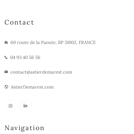
Contact
60 route de la Paoute, BP 51002, FRANCE
04 93 40 56 56
contact@astierdemarest.com
AstierDemarest.com
Navigation