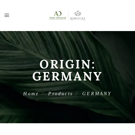
ORIGIN:
GERMANY
Home
Products
GERMANY