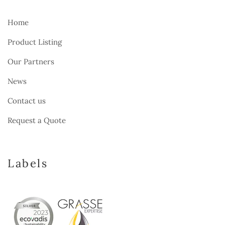
Home
Product Listing
Our Partners
News
Contact us
Request a Quote
Labels