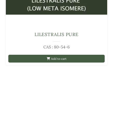
LILESTRALIS PURE
CAS : 80-54-6
Add to cart