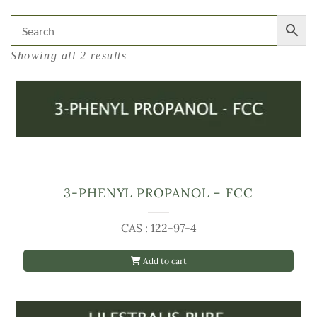
Showing all 2 results
3-PHENYL PROPANOL – FCC
CAS : 122-97-4
Add to cart