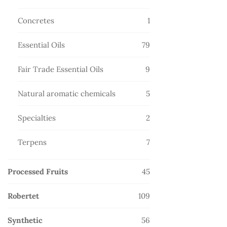
products
1
Concretes
1
product
79
Essential Oils
79
products
9
Fair Trade Essential Oils
9
products
5
Natural aromatic chemicals
5
products
2
Specialties
2
products
7
Terpens
7
products
45
Processed Fruits
45
products
109
Robertet
109
products
56
Synthetic
56