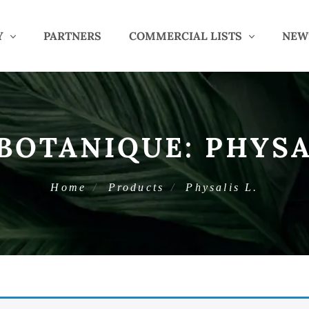
Y
PARTNERS
COMMERCIAL LISTS
NEW
BOTANIQUE:
PHYSA
Home
Products
Physalis L.