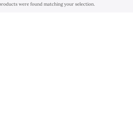
products were found matching your selection.