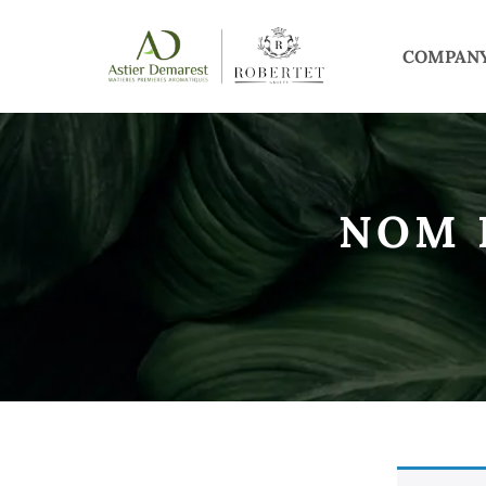
COMPAN
NOM 