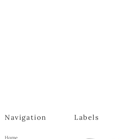
Navigation
Labels
Home