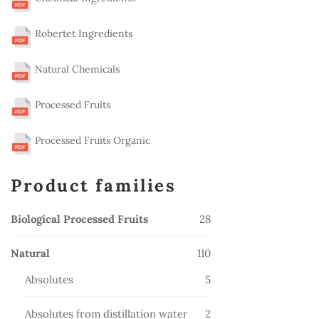
Robertet Ingredients
Natural Chemicals
Processed Fruits
Processed Fruits Organic
Product families
28
Biological Processed Fruits
28
products
110
Natural
110
products
5
Absolutes
5
products
2
Absolutes from distillation water
2