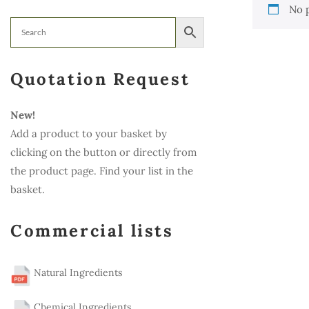
No 
Quotation Request
New!
Add a product to your basket by
clicking on the button or directly from
the product page. Find your list in the
basket.
Commercial lists
Natural Ingredients
Chemical Ingredients