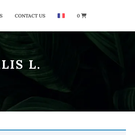
S
CONTACT US
0
LIS L.