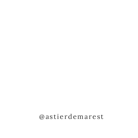
@astierdemarest