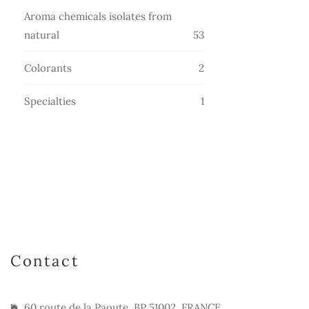
products
Aroma chemicals isolates from
53
natural
53
products
2
Colorants
2
products
1
Specialties
1
product
Contact
60 route de la Paoute, BP 51002, FRANCE