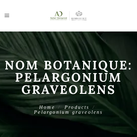
NOM BOTANIQUE:
PELARGONIUM
GRAVEOLENS
Home
Products
Pelargonium graveolens