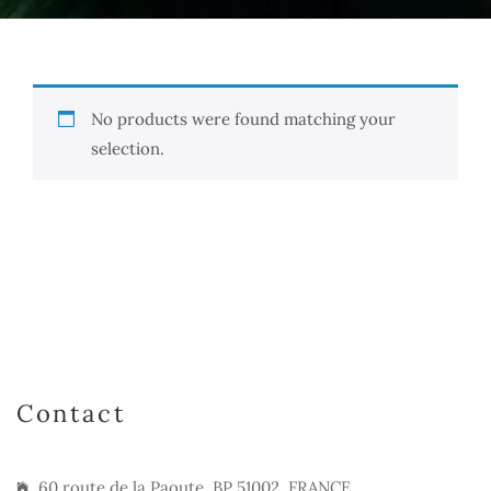
No products were found matching your
selection.
Contact
60 route de la Paoute, BP 51002, FRANCE