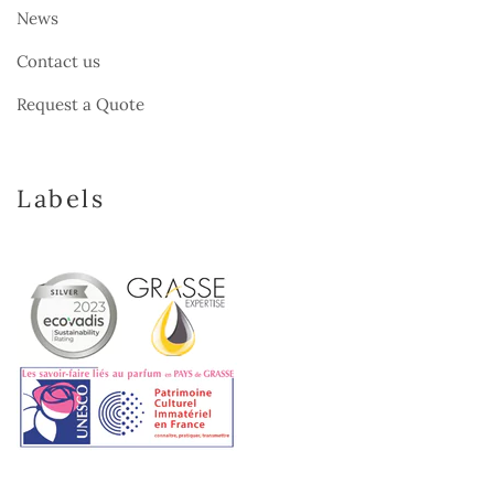
News
Contact us
Request a Quote
Labels