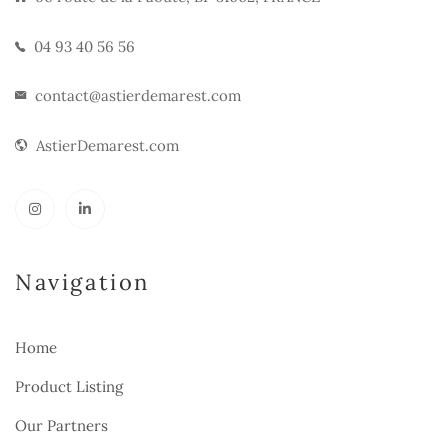
04 93 40 56 56
contact@astierdemarest.com
AstierDemarest.com
Navigation
Home
Product Listing
Our Partners