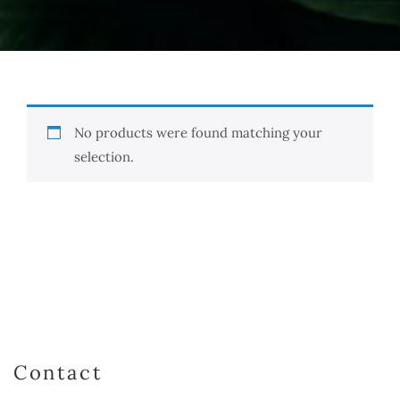
No products were found matching your
selection.
Contact