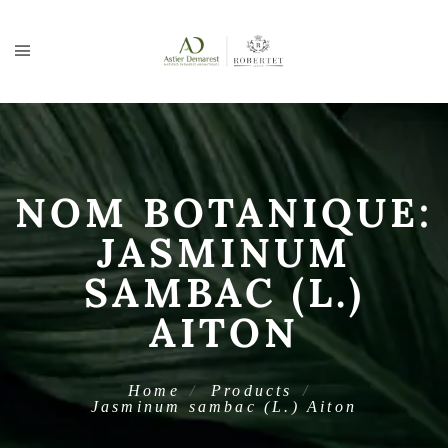
NOM BOTANIQUE:
JASMINUM
SAMBAC (L.)
AITON
Home
Products
Jasminum sambac (L.) Aiton