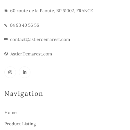
60 route de la Paoute, BP 51002, FRANCE
04 93 40 56 56
contact@astierdemarest.com
AstierDemarest.com
Navigation
Home
Product Listing