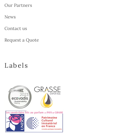
Our Partners
News
Contact us
Request a Quote
Labels