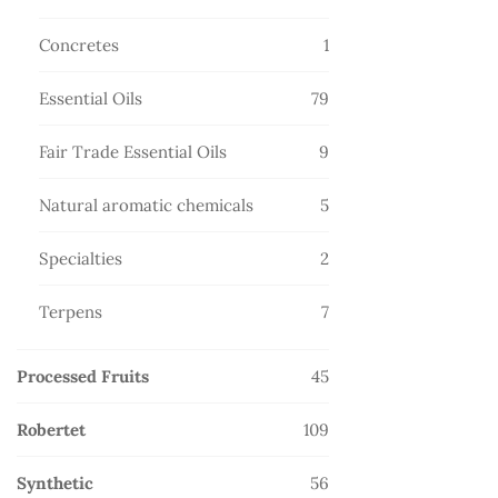
products
1
Concretes
1
product
79
Essential Oils
79
products
9
Fair Trade Essential Oils
9
products
5
Natural aromatic chemicals
5
products
2
Specialties
2
products
7
Terpens
7
products
45
Processed Fruits
45
products
109
Robertet
109
products
56
Synthetic
56