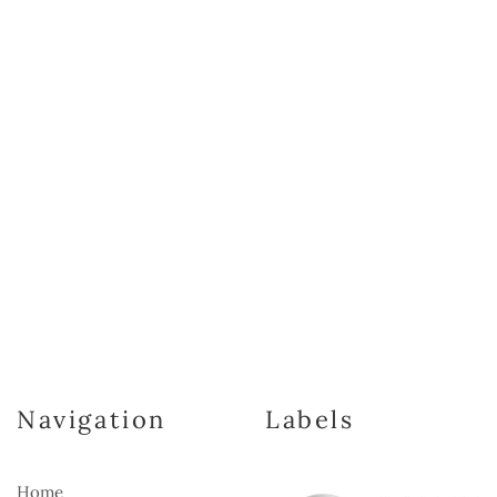
Navigation
Labels
Home