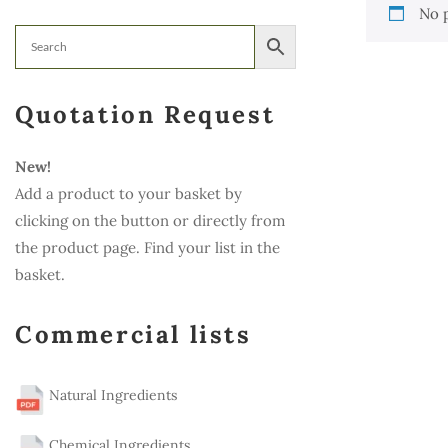
No 
Quotation Request
New!
Add a product to your basket by
clicking on the button or directly from
the product page. Find your list in the
basket.
Commercial lists
Natural Ingredients
Chemical Ingredients