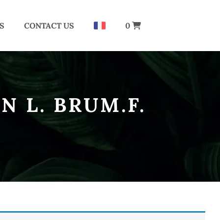
S
CONTACT US
0
N L. BRUM.F.