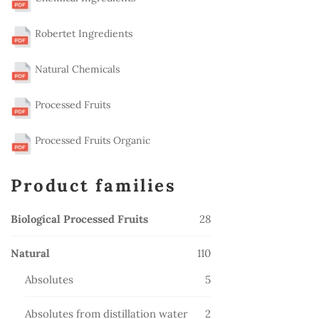
Robertet Ingredients
Natural Chemicals
Processed Fruits
Processed Fruits Organic
Product families
28
Biological Processed Fruits
28
products
110
Natural
110
products
5
Absolutes
5
products
2
Absolutes from distillation water
2