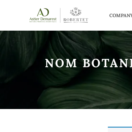
COMPAN
NOM BOTAN