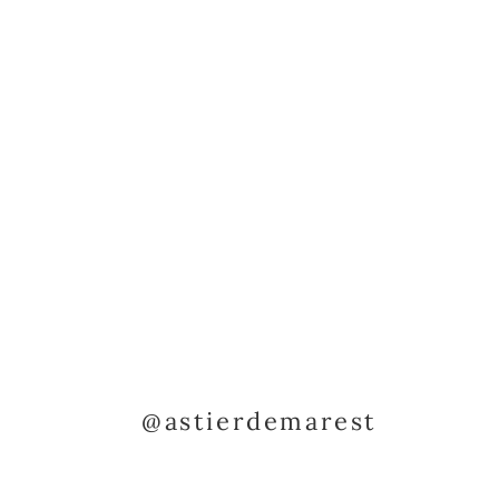
@astierdemarest