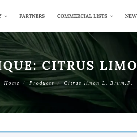
Y
PARTNERS
COMMERCIAL LISTS
NEW
IQUE:
CITRUS LIMO
Home
Products
Citrus limon L. Brum.F.