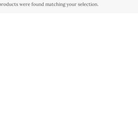
products were found matching your selection.