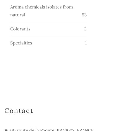
products
Aroma chemicals isolates from
53
natural
53
products
2
Colorants
2
products
1
Specialties
1
product
Contact
60 route de la Paoute, BP 51002, FRANCE