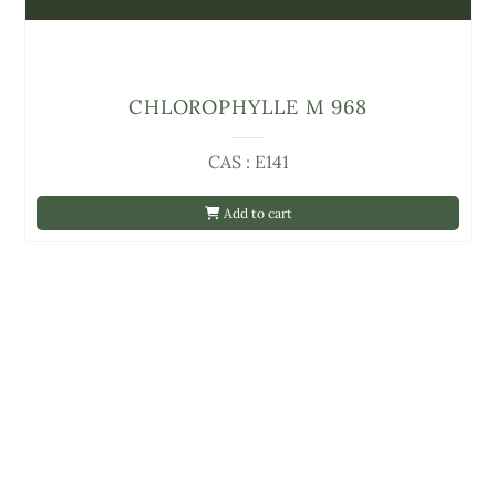
CHLOROPHYLLE M 968
CAS : E141
Add to cart