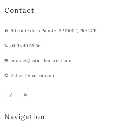
Contact
60 route de la Paoute, BP 51002, FRANCE
04 93 40 56 56
contact@astierdemarest.com
AstierDemarest.com
Navigation