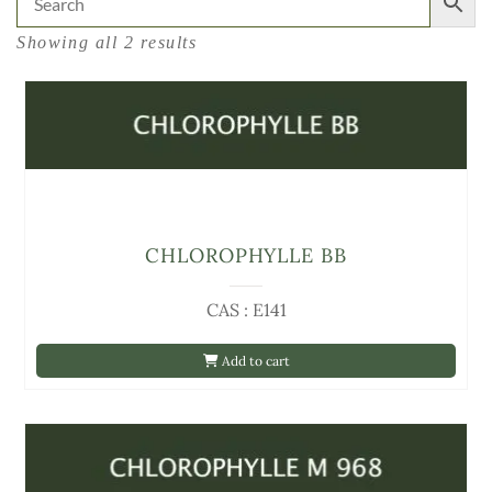
Showing all 2 results
CHLOROPHYLLE BB
CAS : E141
Add to cart