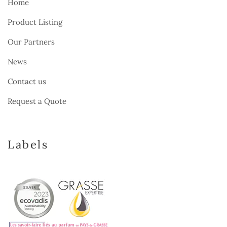
Home
Product Listing
Our Partners
News
Contact us
Request a Quote
Labels