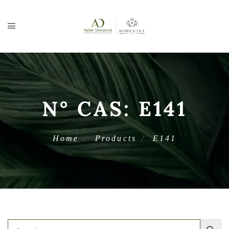
N° CAS:
E141
Home
Products
E141