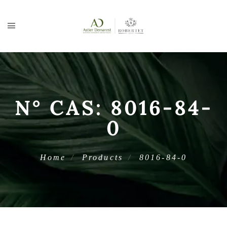
N° CAS:
8016-84-
0
Home
Products
8016-84-0