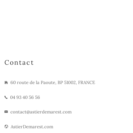
Contact
60 route de la Paoute, BP 51002, FRANCE
04 93 40 56 56
contact@astierdemarest.com
AstierDemarest.com