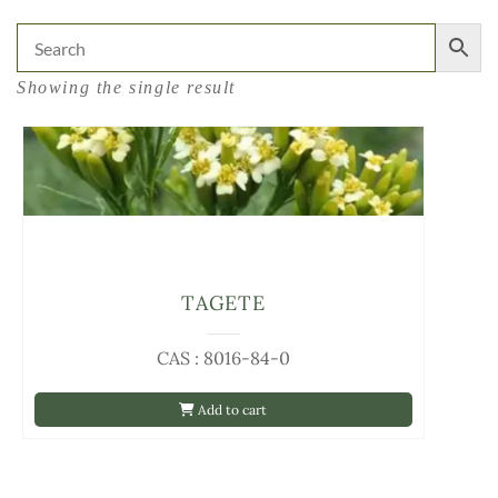
Showing the single result
TAGETE
CAS : 8016-84-0
Add to cart