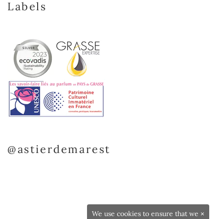
Labels
@astierdemarest
We use cookies to ensure that we
×