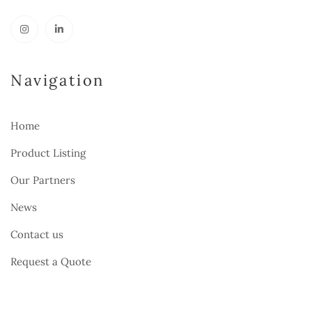
Navigation
Home
Product Listing
Our Partners
News
Contact us
Request a Quote