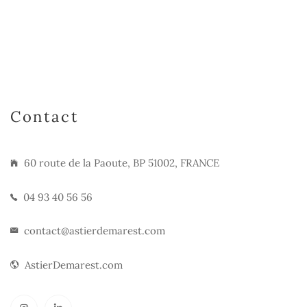
Contact
60 route de la Paoute, BP 51002, FRANCE
04 93 40 56 56
contact@astierdemarest.com
AstierDemarest.com