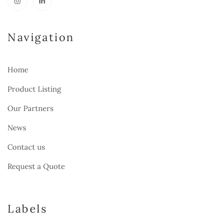
Navigation
Home
Product Listing
Our Partners
News
Contact us
Request a Quote
Labels