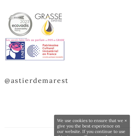
@astierdemarest
We use cookies to ensure that we
×
give you the best experience on
our website. If you continue to use