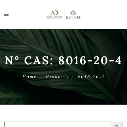
N° CAS:
8016-20-4
Home
Products
8016-20-4