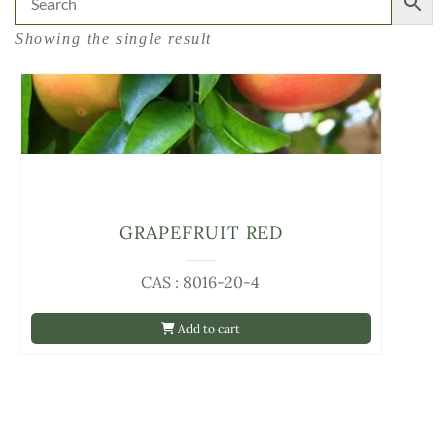
Showing the single result
GRAPEFRUIT RED
CAS : 8016-20-4
Add to cart