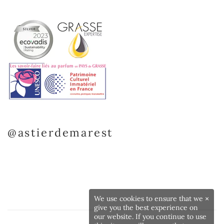
@astierdemarest
We use cookies to ensure that we
×
give you the best experience on
our website. If you continue to use