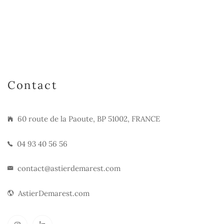
Contact
60 route de la Paoute, BP 51002, FRANCE
04 93 40 56 56
contact@astierdemarest.com
AstierDemarest.com