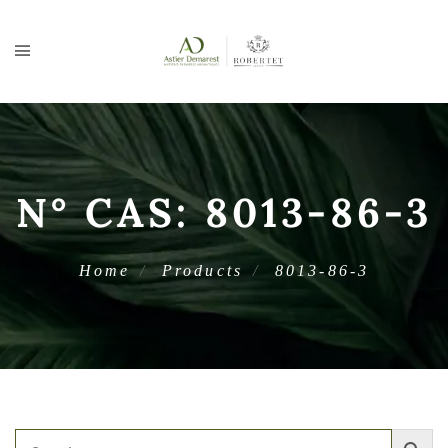
N° CAS:
8013-86-3
Home
Products
8013-86-3