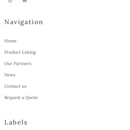
Navigation
Home
Product Listing
Our Partners
News
Contact us
Request a Quote
Labels