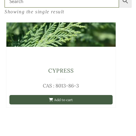
Showing the single result
CYPRESS
CAS : 8013-86-3
Add to cart