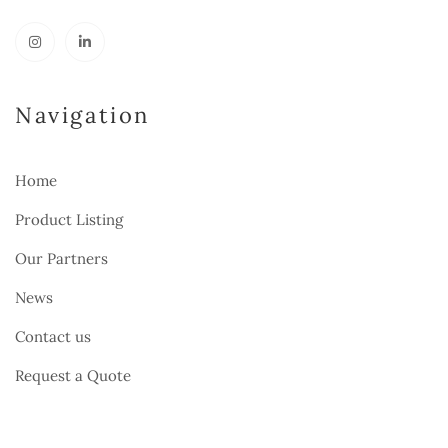
Navigation
Home
Product Listing
Our Partners
News
Contact us
Request a Quote