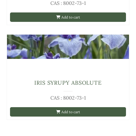
CAS : 8002-73-1
Add to cart
IRIS SYRUPY ABSOLUTE
CAS : 8002-73-1
Add to cart