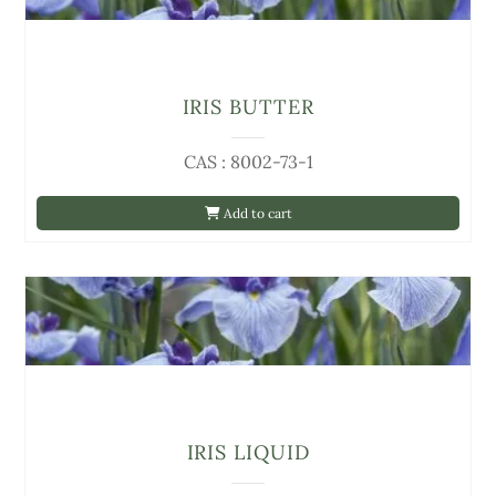
IRIS BUTTER
CAS : 8002-73-1
Add to cart
IRIS LIQUID