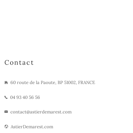
Contact
60 route de la Paoute, BP 51002, FRANCE
04 93 40 56 56
contact@astierdemarest.com
AstierDemarest.com