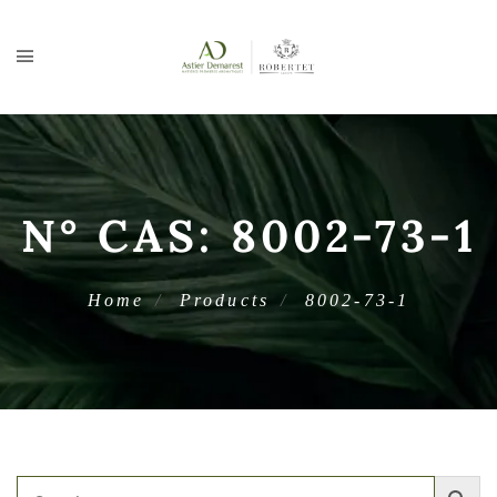
N° CAS:
8002-73-1
Home
Products
8002-73-1