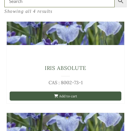
Showing all 4 results
IRIS ABSOLUTE
CAS : 8002-73-1
Add to cart