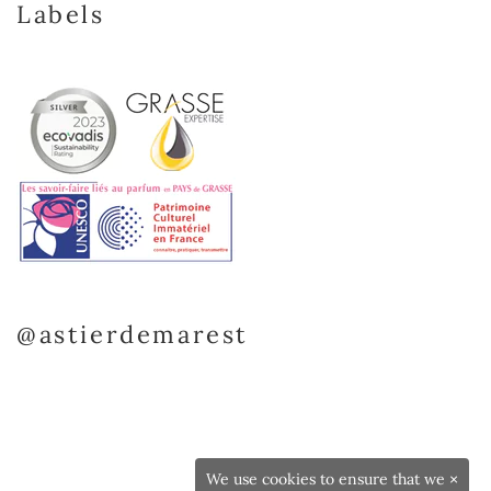
Labels
@astierdemarest
We use cookies to ensure that we
×