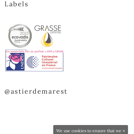
Labels
@astierdemarest
We use cookies to ensure that we
×