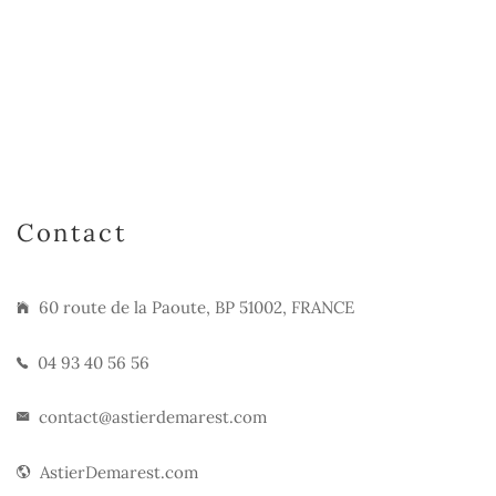
Contact
60 route de la Paoute, BP 51002, FRANCE
04 93 40 56 56
contact@astierdemarest.com
AstierDemarest.com