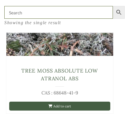
Showing the single result
TREE MOSS ABSOLUTE LOW
ATRANOL ABS
CAS : 68648-41-9
Add to cart