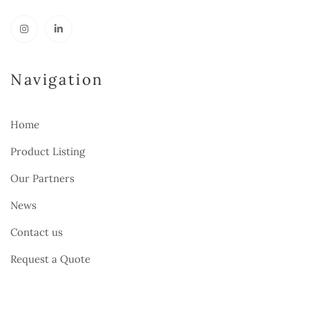
Navigation
Home
Product Listing
Our Partners
News
Contact us
Request a Quote