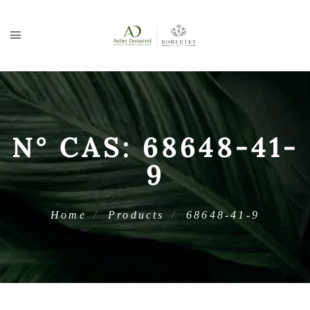
N° CAS:
68648-41-
9
Home
Products
68648-41-9