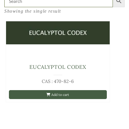
Showing the single result
EUCALYPTOL CODEX
CAS : 470-82-6
Add to cart