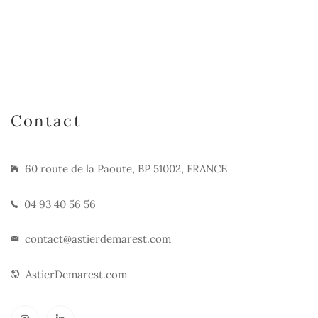
Contact
60 route de la Paoute, BP 51002, FRANCE
04 93 40 56 56
contact@astierdemarest.com
AstierDemarest.com