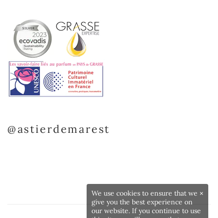
@astierdemarest
We use cookies to ensure that we
×
give you the best experience on
our website. If you continue to use