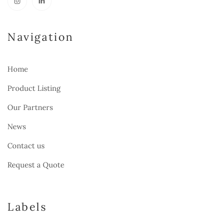
Navigation
Home
Product Listing
Our Partners
News
Contact us
Request a Quote
Labels