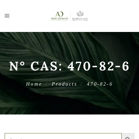
N° CAS:
470-82-6
Home
Products
470-82-6