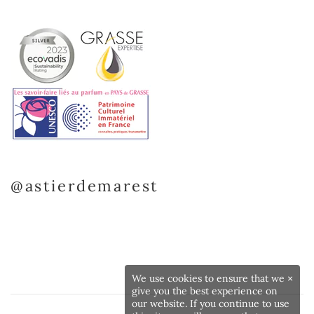
@astierdemarest
We use cookies to ensure that we
×
give you the best experience on
our website. If you continue to use