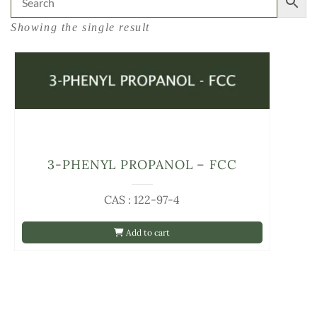
Showing the single result
3-PHENYL PROPANOL – FCC
CAS : 122-97-4
Add to cart