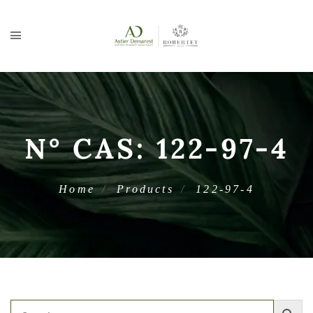
N° CAS:
122-97-4
Home
Products
122-97-4