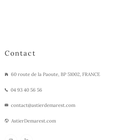
Contact
60 route de la Paoute, BP 51002, FRANCE
04 93 40 56 56
contact@astierdemarest.com
AstierDemarest.com