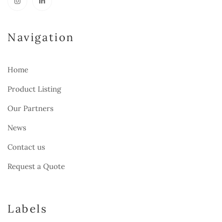
Navigation
Home
Product Listing
Our Partners
News
Contact us
Request a Quote
Labels