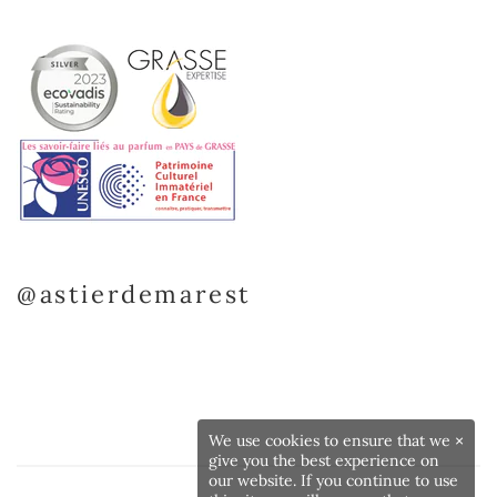
@astierdemarest
We use cookies to ensure that we
×
give you the best experience on
our website. If you continue to use