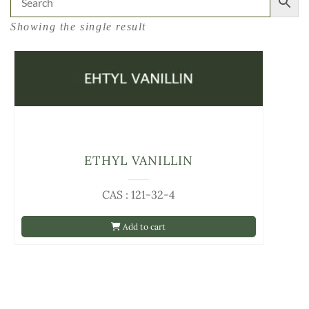
Showing the single result
ETHYL VANILLIN
CAS : 121-32-4
Add to cart