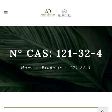
N° CAS:
121-32-4
Home
Products
121-32-4