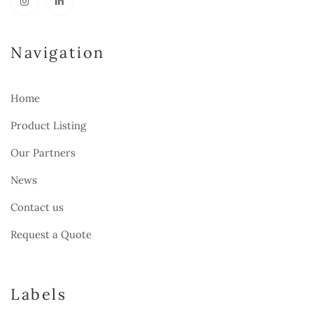
Navigation
Home
Product Listing
Our Partners
News
Contact us
Request a Quote
Labels