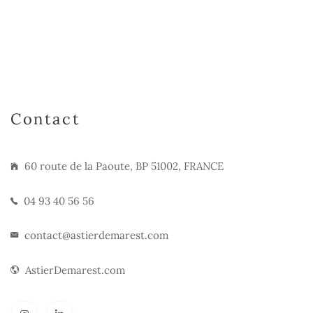
Contact
60 route de la Paoute, BP 51002, FRANCE
04 93 40 56 56
contact@astierdemarest.com
AstierDemarest.com