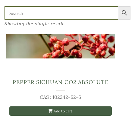
Showing the single result
PEPPER SICHUAN CO2 ABSOLUTE
CAS : 102242-62-6
Add to cart