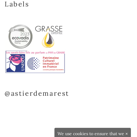
Labels
@astierdemarest
We use cookies to ensure that we
×