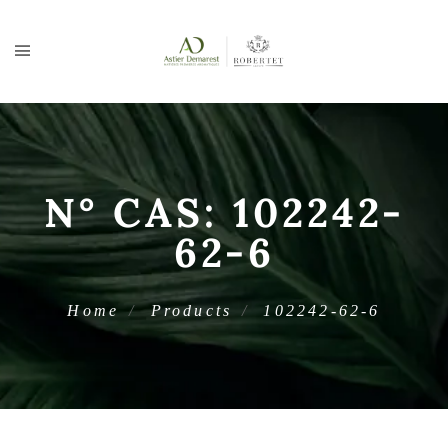
N° CAS:
102242-
62-6
Home
Products
102242-62-6