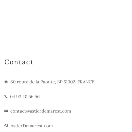
Contact
60 route de la Paoute, BP 51002, FRANCE
04 93 40 56 56
contact@astierdemarest.com
AstierDemarest.com