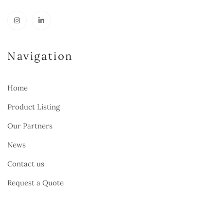
Navigation
Home
Product Listing
Our Partners
News
Contact us
Request a Quote