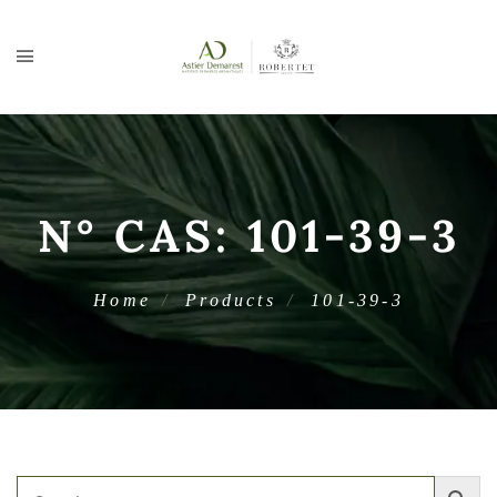
N° CAS:
101-39-3
Home
Products
101-39-3