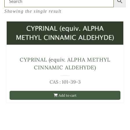
Showing the single result
CYPRINAL (equiv. ALPHA METHYL
CINNAMIC ALDEHYDE)
CAS : 101-39-3
Add to cart