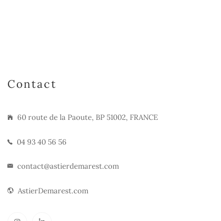
Contact
60 route de la Paoute, BP 51002, FRANCE
04 93 40 56 56
contact@astierdemarest.com
AstierDemarest.com