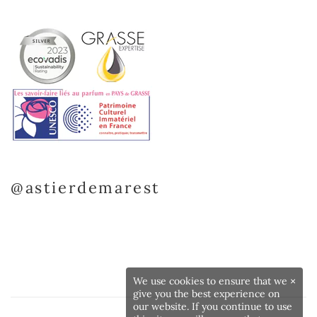
@astierdemarest
We use cookies to ensure that we
×
give you the best experience on
our website. If you continue to use