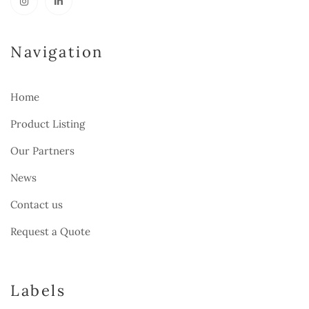
Navigation
Home
Product Listing
Our Partners
News
Contact us
Request a Quote
Labels