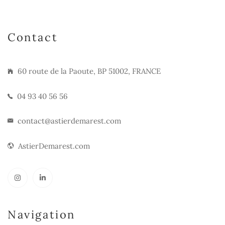
Contact
60 route de la Paoute, BP 51002, FRANCE
04 93 40 56 56
contact@astierdemarest.com
AstierDemarest.com
Navigation