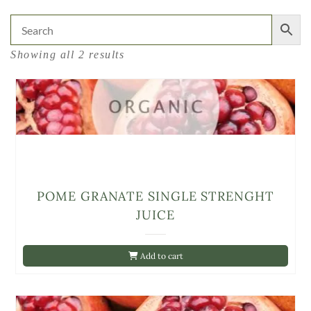
Showing all 2 results
POME GRANATE SINGLE STRENGHT
JUICE
Add to cart