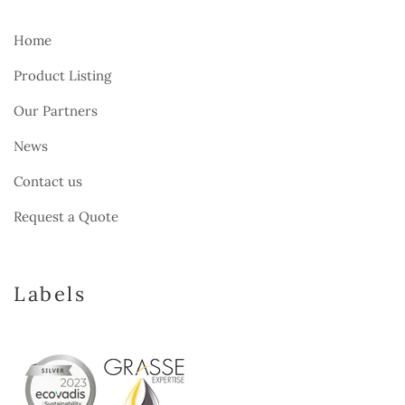
Home
Product Listing
Our Partners
News
Contact us
Request a Quote
Labels