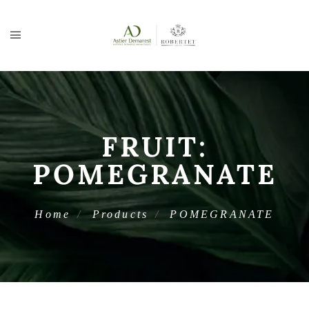
FRUIT:
POMEGRANATE
Home
Products
POMEGRANATE