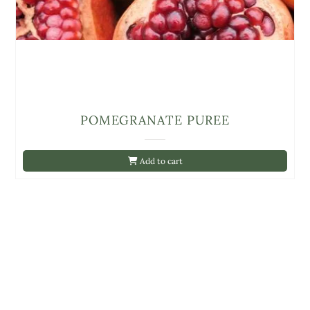
POMEGRANATE PUREE
Add to cart