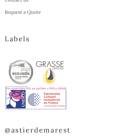
Request a Quote
Labels
@astierdemarest