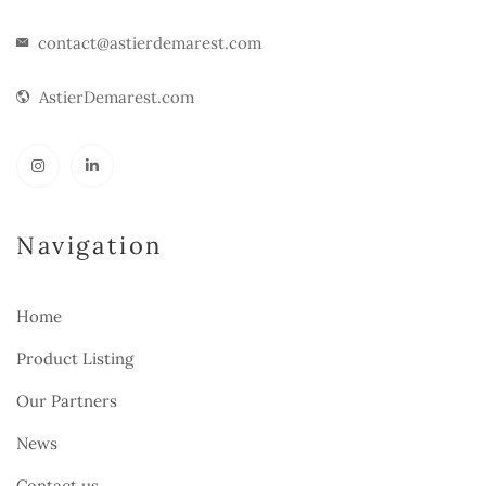
contact@astierdemarest.com
AstierDemarest.com
Navigation
Home
Product Listing
Our Partners
News
Contact us