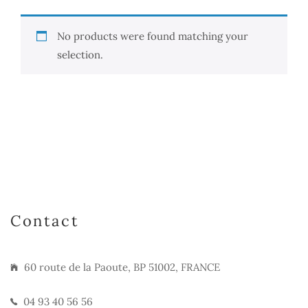
No products were found matching your
selection.
Contact
60 route de la Paoute, BP 51002, FRANCE
04 93 40 56 56