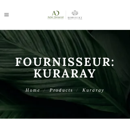
FOURNISSEUR:
KURARAY
Home
Products
Kuraray