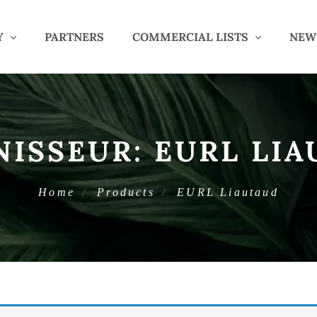
Y
PARTNERS
COMMERCIAL LISTS
NEW
NISSEUR:
EURL LIA
Home
Products
EURL Liautaud