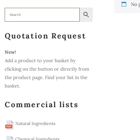
No 
Quotation Request
New!
Add a product to your basket by
clicking on the button or directly from
the product page. Find your list in the
basket.
Commercial lists
Natural Ingredients
Chemical Ingredients