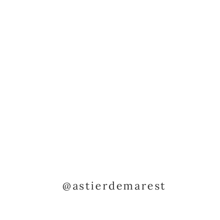
@astierdemarest