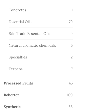
products
1
Concretes
1
product
79
Essential Oils
79
products
9
Fair Trade Essential Oils
9
products
5
Natural aromatic chemicals
5
products
2
Specialties
2
products
7
Terpens
7
products
45
Processed Fruits
45
products
109
Robertet
109
products
56
Synthetic
56