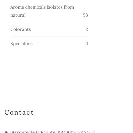
products
Aroma chemicals isolates from
53
natural
53
products
2
Colorants
2
products
1
Specialties
1
product
Contact
60 route de la Paoute, BP 51002, FRANCE