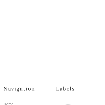
Navigation
Labels
Home