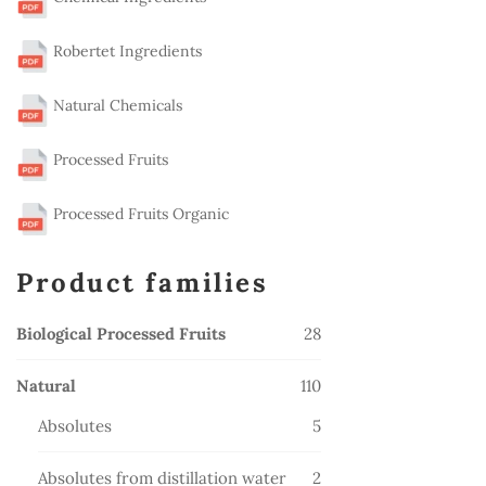
Robertet Ingredients
Natural Chemicals
Processed Fruits
Processed Fruits Organic
Product families
28
Biological Processed Fruits
28
products
110
Natural
110
products
5
Absolutes
5
products
2
Absolutes from distillation water
2