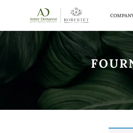
COMPAN
FOUR