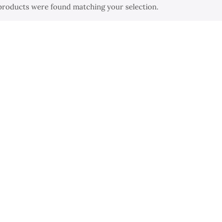
products were found matching your selection.