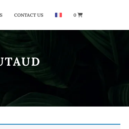
S
CONTACT US
0
UTAUD