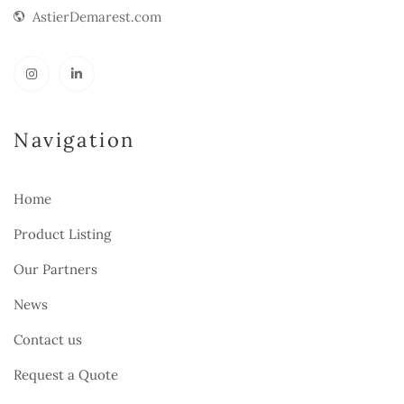
AstierDemarest.com
Navigation
Home
Product Listing
Our Partners
News
Contact us
Request a Quote