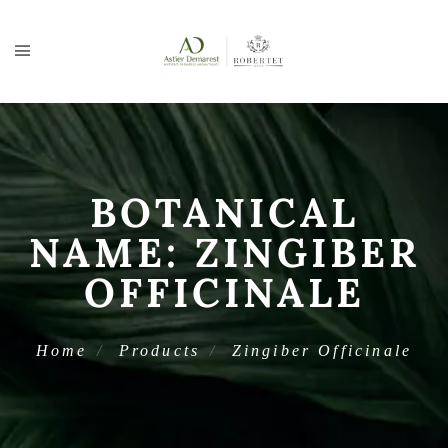
BOTANICAL
NAME:
ZINGIBER
OFFICINALE
Home
Products
Zingiber Officinale