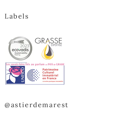
Labels
@astierdemarest