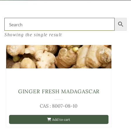
Showing the single result
GINGER FRESH MADAGASCAR
CAS : 8007-08-10
Add to cart