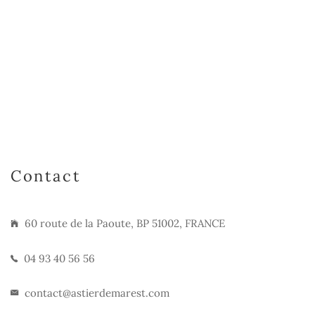
Contact
60 route de la Paoute, BP 51002, FRANCE
04 93 40 56 56
contact@astierdemarest.com