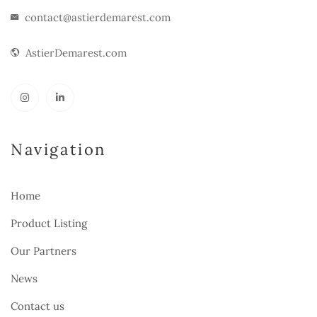
contact@astierdemarest.com
AstierDemarest.com
Navigation
Home
Product Listing
Our Partners
News
Contact us