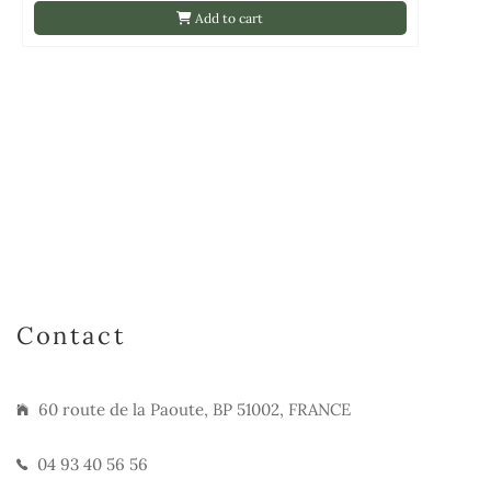
Add to cart
Contact
60 route de la Paoute, BP 51002, FRANCE
04 93 40 56 56