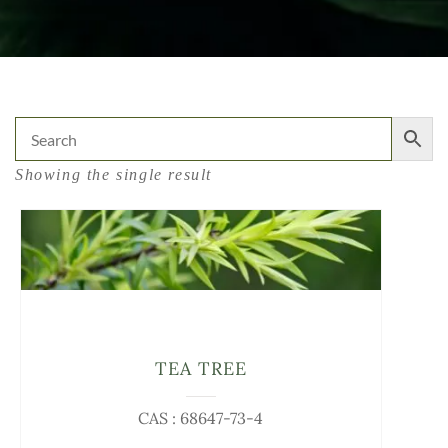
Showing the single result
TEA TREE
CAS : 68647-73-4