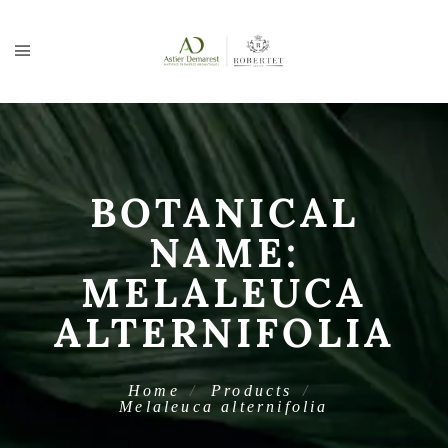
BOTANICAL
NAME:
MELALEUCA
ALTERNIFOLIA
Home
Products
Melaleuca alternifolia