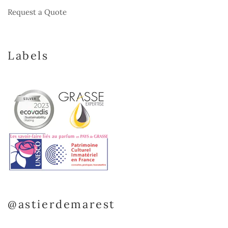
Request a Quote
Labels
@astierdemarest