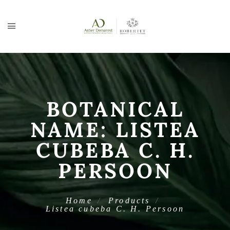
BOTANICAL
NAME:
LISTEA
CUBEBA C. H.
PERSOON
Home
Products
Listea cubeba C. H. Persoon