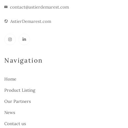
contact@astierdemarest.com
AstierDemarest.com
Navigation
Home
Product Listing
Our Partners
News
Contact us