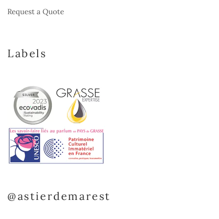
Request a Quote
Labels
@astierdemarest