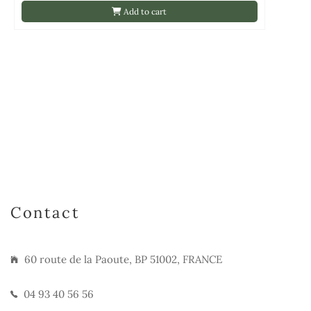
Add to cart
Contact
60 route de la Paoute, BP 51002, FRANCE
04 93 40 56 56