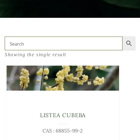
Showing the single result
LISTEA CUBEBA
CAS : 68855-99-2