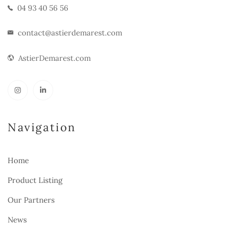
04 93 40 56 56
contact@astierdemarest.com
AstierDemarest.com
Navigation
Home
Product Listing
Our Partners
News