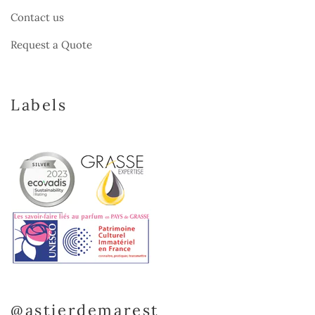
Contact us
Request a Quote
Labels
@astierdemarest