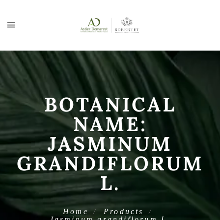
BOTANICAL
NAME:
JASMINUM
GRANDIFLORUM
L.
Home
Products
Jasminum grandiflorum L.