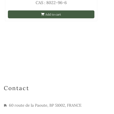
CAS : 8022-96-6
Add to cart
Contact
60 route de la Paoute, BP 51002, FRANCE