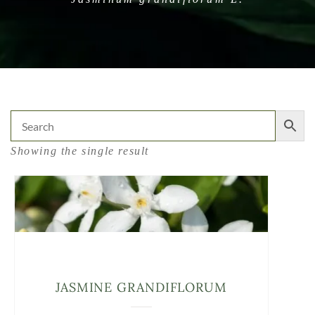
Showing the single result
JASMINE GRANDIFLORUM